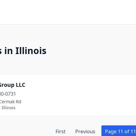
in Illinois
Group LLC
30-0731
Cermak Rd
 Illinois
First
Previous
Page 11 of 11