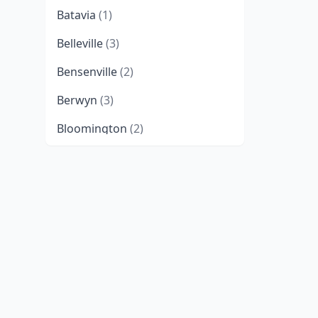
Batavia
(1)
Belleville
(3)
Bensenville
(2)
Berwyn
(3)
Bloomington
(2)
Blue Island
(1)
Bradley
(2)
Bridgeview
(3)
Broadview
(1)
Buffalo Grove
(1)
Burr Ridge
(5)