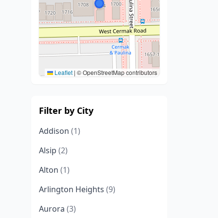
Leaflet
|
© OpenStreetMap contributors
Filter by City
Addison
(1)
Alsip
(2)
Alton
(1)
Arlington Heights
(9)
Aurora
(3)