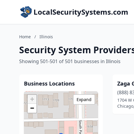
LocalSecuritySystems.com
Home
/
Illinois
Security System Providers 
Showing 501-501 of 501 businesses in Illinois
Business Locations
Zaga 
(888) 8
+
Expand
1704 W 
Chicago,
−