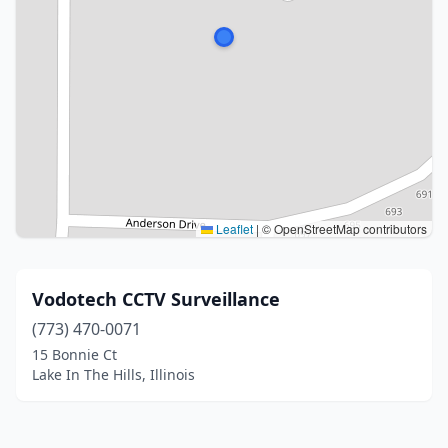
Leaflet
|
© OpenStreetMap contributors
Vodotech CCTV Surveillance
(773) 470-0071
15 Bonnie Ct
Lake In The Hills, Illinois