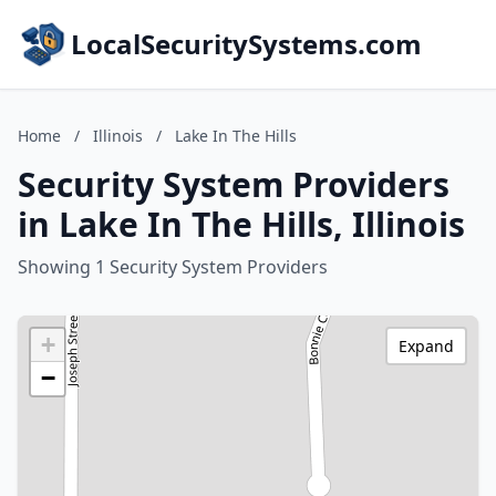
LocalSecuritySystems.com
Home
/
Illinois
/
Lake In The Hills
Security System Providers
in Lake In The Hills, Illinois
Showing 1 Security System Providers
+
Expand
−