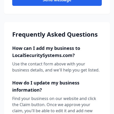
Frequently Asked Questions
How can I add my business to
LocalSecuritySystems.com?
Use the contact form above with your
business details, and we'll help you get listed.
How do I update my business
information?
Find your business on our website and click
the Claim button. Once we approve your
claim, you'll be able to edit it and add new