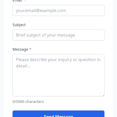
Email
*
Subject
Message
*
0/5000 characters
Send Message