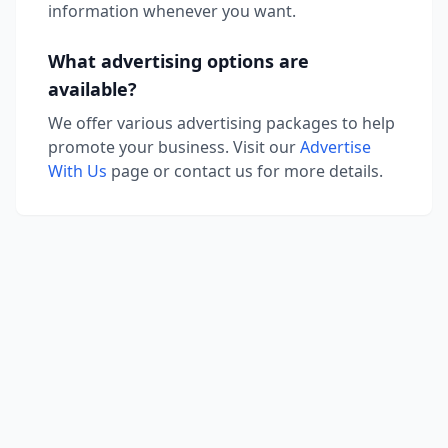
information whenever you want.
What advertising options are
available?
We offer various advertising packages to help
promote your business. Visit our
Advertise
With Us
page or contact us for more details.