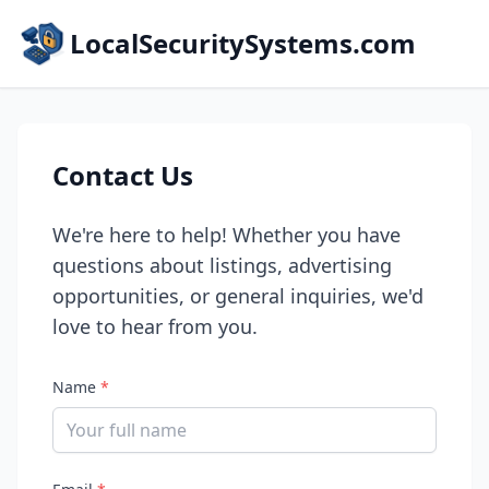
LocalSecuritySystems.com
Contact Us
We're here to help! Whether you have
questions about listings, advertising
opportunities, or general inquiries, we'd
love to hear from you.
Name
*