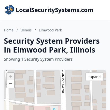
LocalSecuritySystems.com
Home
/
Illinois
/
Elmwood Park
Security System Providers
in Elmwood Park, Illinois
Showing 1 Security System Providers
+
Expand
−