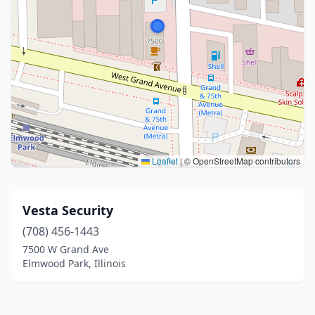
Leaflet
|
© OpenStreetMap contributors
Vesta Security
(708) 456-1443
7500 W Grand Ave
Elmwood Park, Illinois