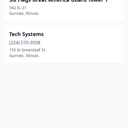
542 IL-21
Gurnee, Illinois
Tech Systems
(224) 570-3938
155 N Greenleaf St
Gurnee, Illinois