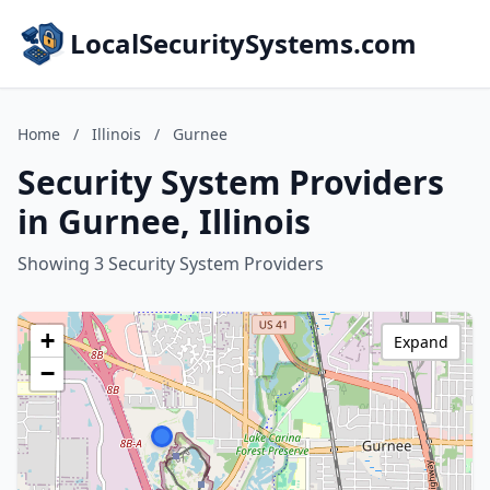
LocalSecuritySystems.com
Home
/
Illinois
/
Gurnee
Security System Providers
in Gurnee, Illinois
Showing 3 Security System Providers
+
Expand
−