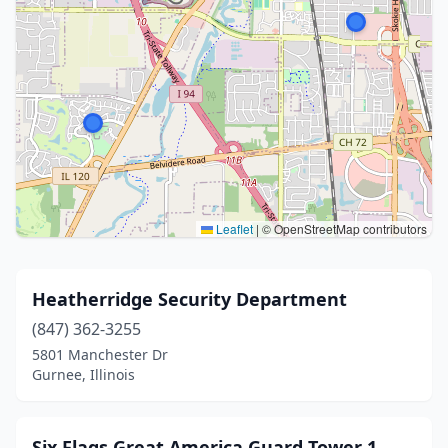
Leaflet
|
© OpenStreetMap contributors
Heatherridge Security Department
(847) 362-3255
5801 Manchester Dr
Gurnee, Illinois
Six Flags Great America Guard Tower 1