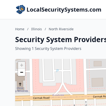
LocalSecuritySystems.com
Home
/
Illinois
/
North Riverside
Security System Providers 
Showing 1 Security System Providers
+
−