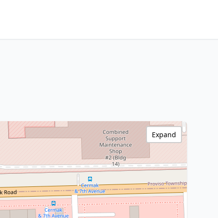
Expand