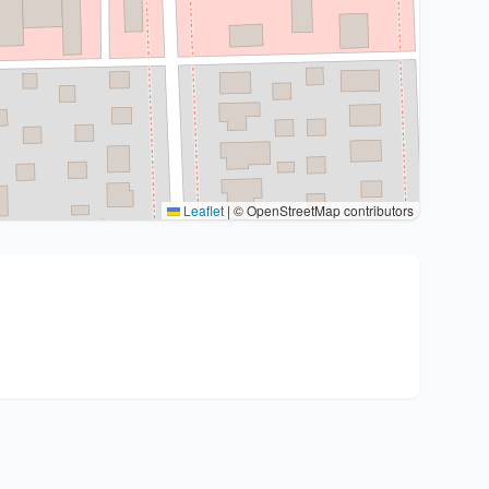
Leaflet
|
© OpenStreetMap contributors