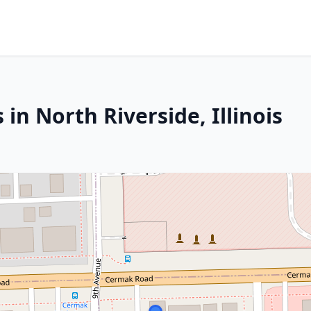
in North Riverside, Illinois