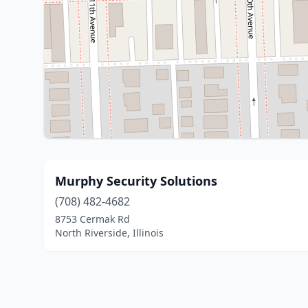
Murphy Security Solutions
(708) 482-4682
8753 Cermak Rd
North Riverside, Illinois