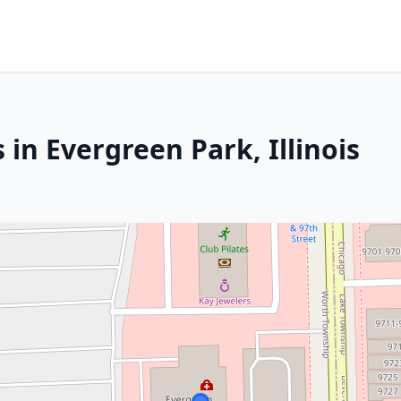
 in Evergreen Park, Illinois