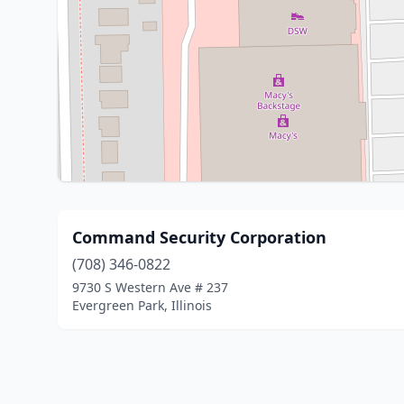
Command Security Corporation
(708) 346-0822
9730 S Western Ave # 237
Evergreen Park, Illinois