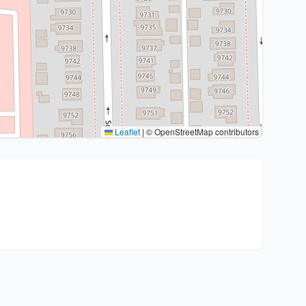
Leaflet
|
© OpenStreetMap contributors