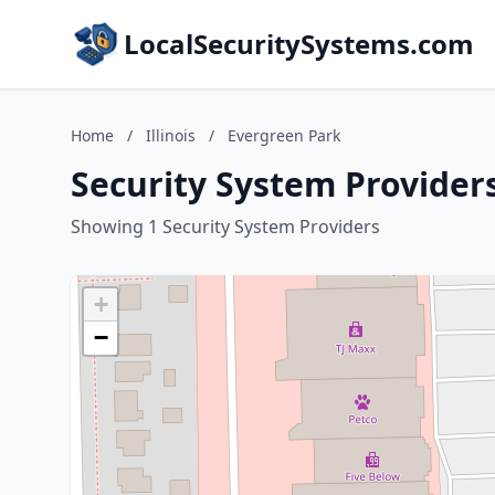
LocalSecuritySystems.com
Home
/
Illinois
/
Evergreen Park
Security System Providers
Showing 1 Security System Providers
+
−