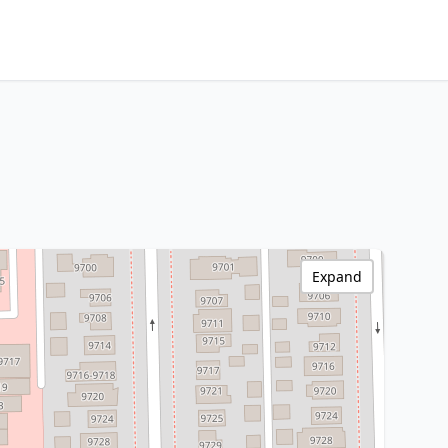
Expand