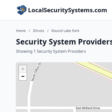
LocalSecuritySystems.com
Home
/
Illinois
/
Round Lake Park
Security System Providers
Showing 1 Security System Providers
+
−