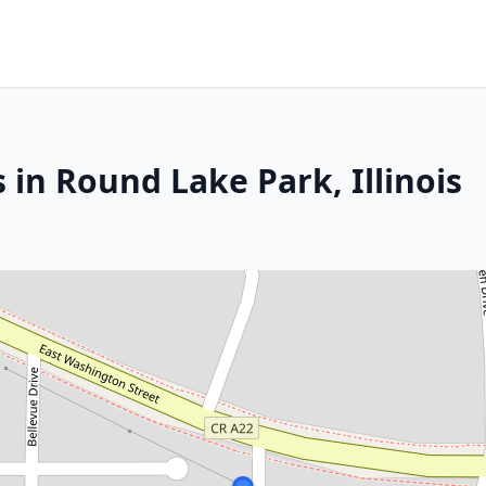
 in Round Lake Park, Illinois