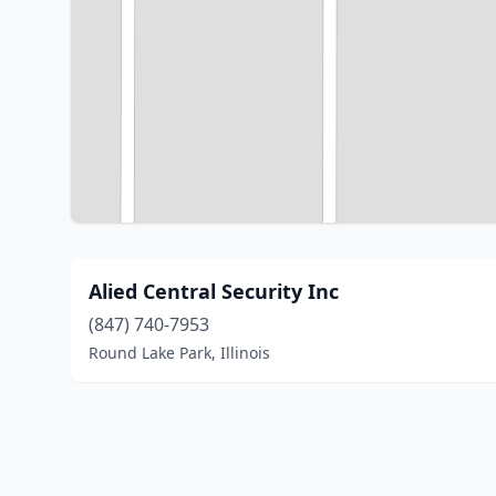
Alied Central Security Inc
(847) 740-7953
Round Lake Park, Illinois