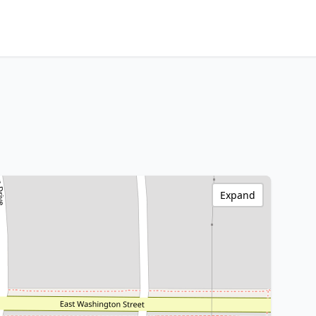
Expand