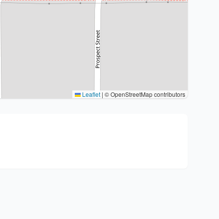
Leaflet
|
© OpenStreetMap contributors