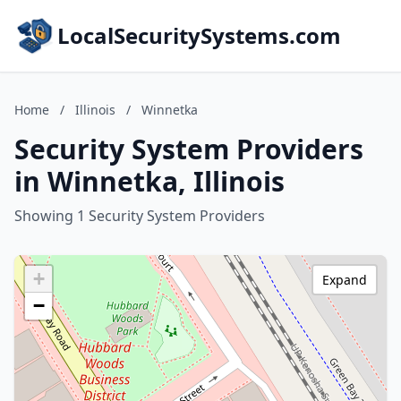
LocalSecuritySystems.com
Home
/
Illinois
/
Winnetka
Security System Providers
in Winnetka, Illinois
Showing 1 Security System Providers
+
Expand
−