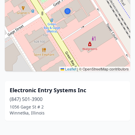
Leaflet
|
© OpenStreetMap contributors
Electronic Entry Systems Inc
(847) 501-3900
1056 Gage St # 2
Winnetka, Illinois