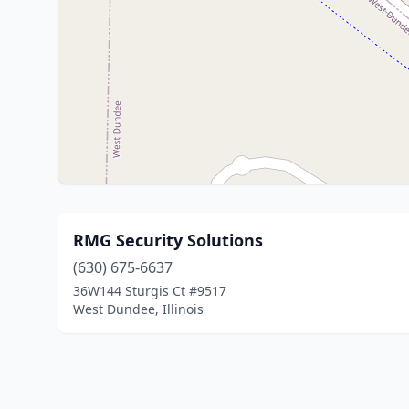
RMG Security Solutions
(630) 675-6637
36W144 Sturgis Ct #9517
West Dundee, Illinois