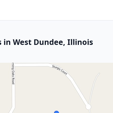
 in West Dundee, Illinois