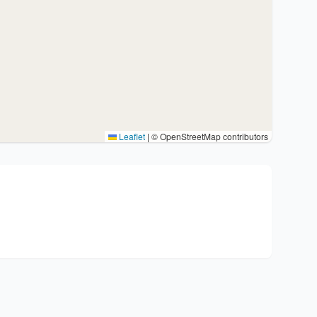
Leaflet
|
© OpenStreetMap contributors