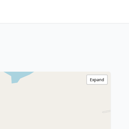
Expand