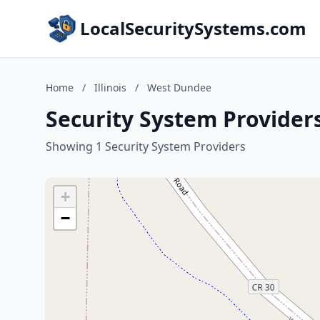
LocalSecuritySystems.com
Home
/
Illinois
/
West Dundee
Security System Providers
Showing 1 Security System Providers
+
−