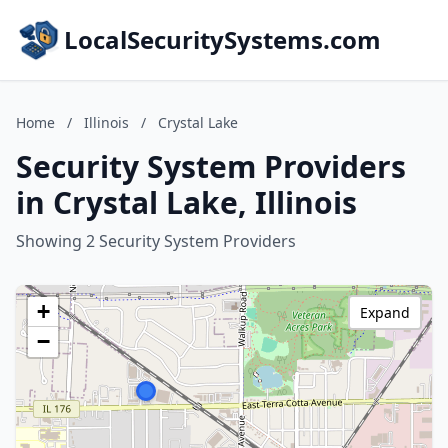
LocalSecuritySystems.com
Home
/
Illinois
/
Crystal Lake
Security System Providers
in Crystal Lake, Illinois
Showing 2 Security System Providers
+
Expand
−