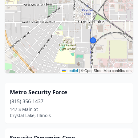
Leaflet
|
© OpenStreetMap contributors
Metro Security Force
(815) 356-1437
147 S Main St
Crystal Lake, Illinois
Security Dynamics Corp