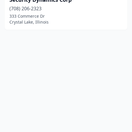
(708) 206-2323
333 Commerce Dr
Crystal Lake, Illinois