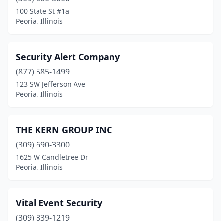
100 State St #1a
Peoria, Illinois
Security Alert Company
(877) 585-1499
123 SW Jefferson Ave
Peoria, Illinois
THE KERN GROUP INC
(309) 690-3300
1625 W Candletree Dr
Peoria, Illinois
Vital Event Security
(309) 839-1219