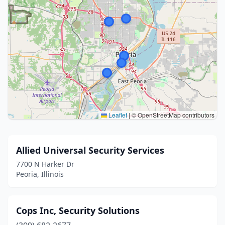
Leaflet
|
© OpenStreetMap contributors
Allied Universal Security Services
7700 N Harker Dr
Peoria, Illinois
Cops Inc, Security Solutions