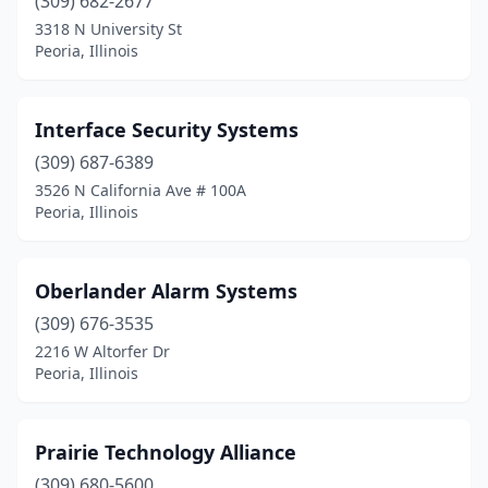
(309) 682-2677
3318 N University St
Peoria, Illinois
Interface Security Systems
(309) 687-6389
3526 N California Ave # 100A
Peoria, Illinois
Oberlander Alarm Systems
(309) 676-3535
2216 W Altorfer Dr
Peoria, Illinois
Prairie Technology Alliance
(309) 680-5600