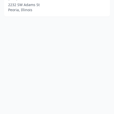
2232 SW Adams St
Peoria, Illinois