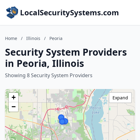
LocalSecuritySystems.com
Home
/
Illinois
/
Peoria
Security System Providers
in Peoria, Illinois
Showing 8 Security System Providers
+
Expand
−