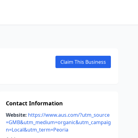
Claim This Business
Contact Information
Website:
https://www.aus.com/?utm_source
=GMB&utm_medium=organic&utm_campaig
n=Local&utm_term=Peoria