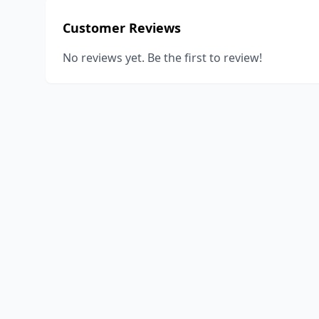
Customer Reviews
No reviews yet. Be the first to review!