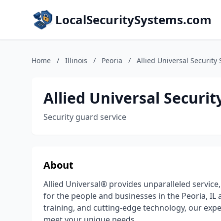
LocalSecuritySystems.com
Home
/
Illinois
/
Peoria
/
Allied Universal Security 
Allied Universal Securit
Security guard service
About
Allied Universal® provides unparalleled service,
for the people and businesses in the Peoria, IL
training, and cutting-edge technology, our expe
meet your unique needs.