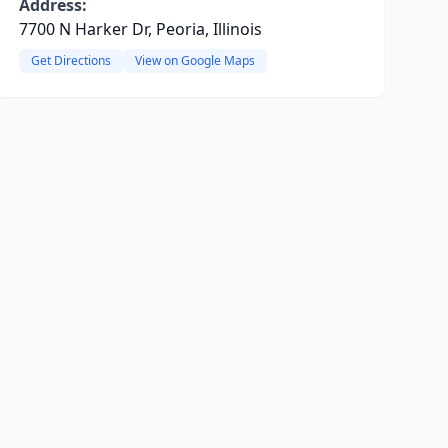
Address:
7700 N Harker Dr, Peoria, Illinois
Get Directions
View on Google Maps