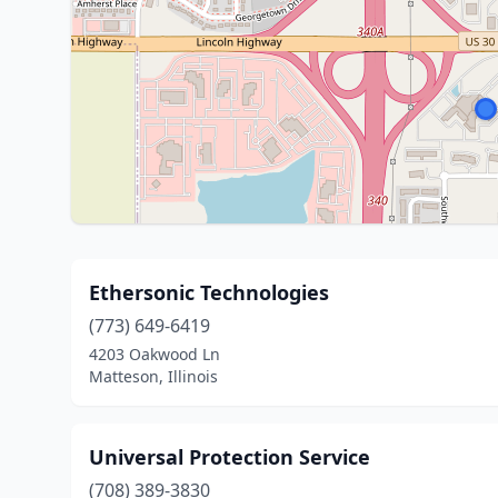
Ethersonic Technologies
(773) 649-6419
4203 Oakwood Ln
Matteson, Illinois
Universal Protection Service
(708) 389-3830