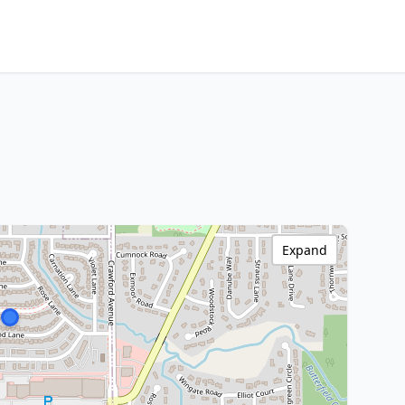
Expand