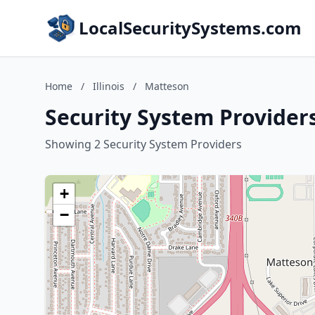
LocalSecuritySystems.com
Home
/
Illinois
/
Matteson
Security System Providers
Showing 2 Security System Providers
+
−