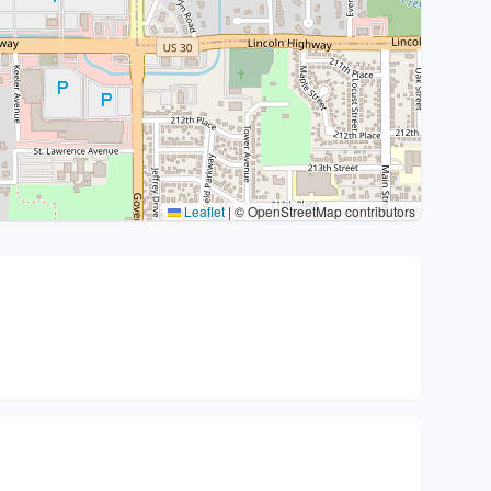
Leaflet
|
© OpenStreetMap contributors