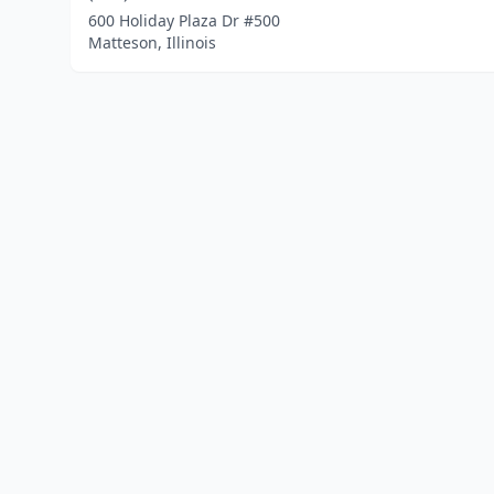
600 Holiday Plaza Dr #500
Matteson, Illinois