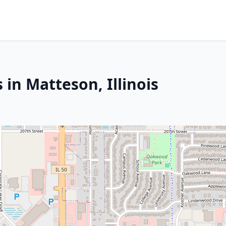
 in Matteson, Illinois