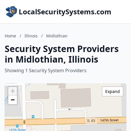
LocalSecuritySystems.com
Home
/
Illinois
/
Midlothian
Security System Providers
in Midlothian, Illinois
Showing 1 Security System Providers
+
Expand
−