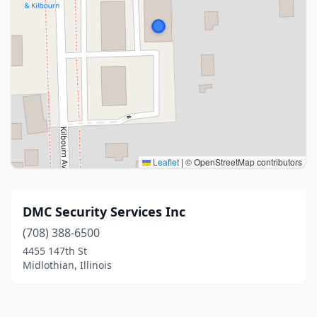
Leaflet
|
© OpenStreetMap contributors
DMC Security Services Inc
(708) 388-6500
4455 147th St
Midlothian, Illinois