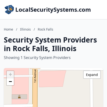
LocalSecuritySystems.com
Home
/
Illinois
/
Rock Falls
Security System Providers
in Rock Falls, Illinois
Showing 1 Security System Providers
+
Expand
−