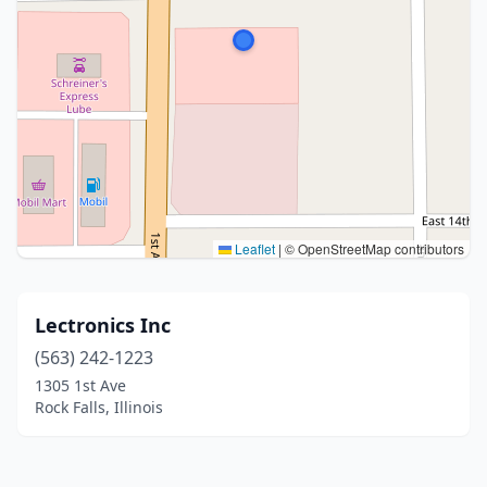
Leaflet
|
© OpenStreetMap contributors
Lectronics Inc
(563) 242-1223
1305 1st Ave
Rock Falls, Illinois