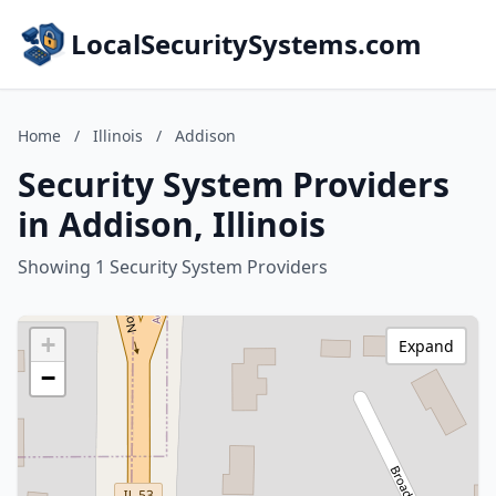
LocalSecuritySystems.com
Home
/
Illinois
/
Addison
Security System Providers
in Addison, Illinois
Showing 1 Security System Providers
+
Expand
−