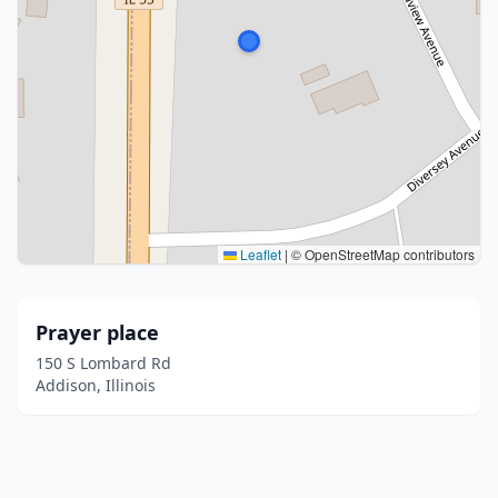
Leaflet
|
© OpenStreetMap contributors
Prayer place
150 S Lombard Rd
Addison, Illinois