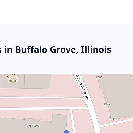
in Buffalo Grove, Illinois