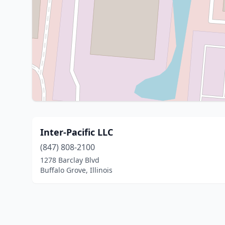
Inter-Pacific LLC
(847) 808-2100
1278 Barclay Blvd
Buffalo Grove, Illinois