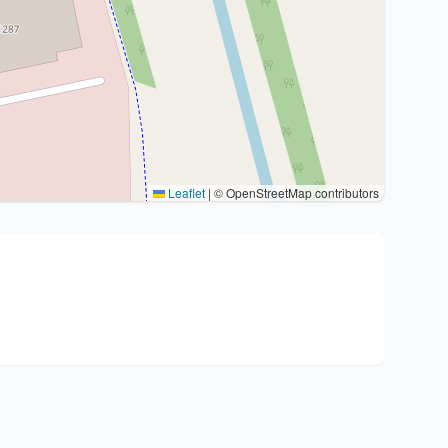
Leaflet
|
© OpenStreetMap contributors