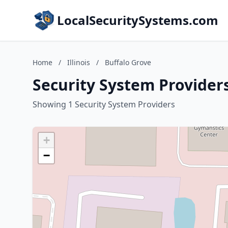
LocalSecuritySystems.com
Home
/
Illinois
/
Buffalo Grove
Security System Providers 
Showing 1 Security System Providers
+
−