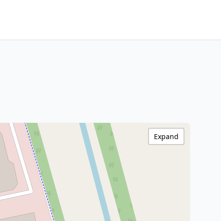
Expand