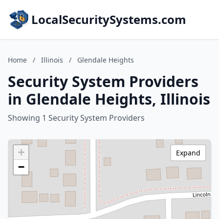
LocalSecuritySystems.com
Home
/
Illinois
/
Glendale Heights
Security System Providers
in Glendale Heights, Illinois
Showing 1 Security System Providers
+
Expand
−