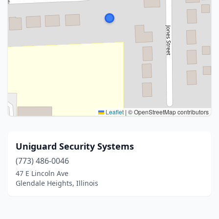
Leaflet
|
© OpenStreetMap contributors
Uniguard Security Systems
(773) 486-0046
47 E Lincoln Ave
Glendale Heights, Illinois