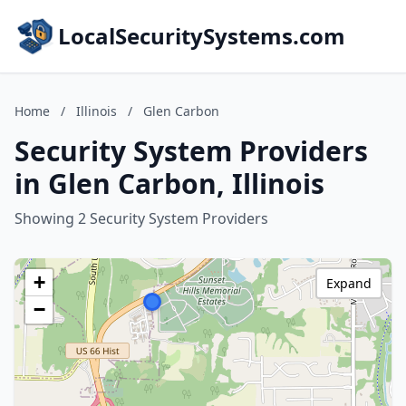
LocalSecuritySystems.com
Home
/
Illinois
/
Glen Carbon
Security System Providers
in Glen Carbon, Illinois
Showing 2 Security System Providers
+
Expand
−