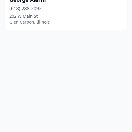
(618) 288-2092
202 W Main St
Glen Carbon, Illinois