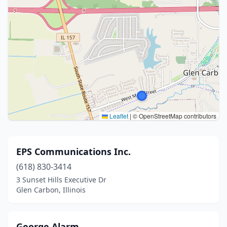
Leaflet
|
© OpenStreetMap contributors
EPS Communications Inc.
(618) 830-3414
3 Sunset Hills Executive Dr
Glen Carbon, Illinois
George Alarm