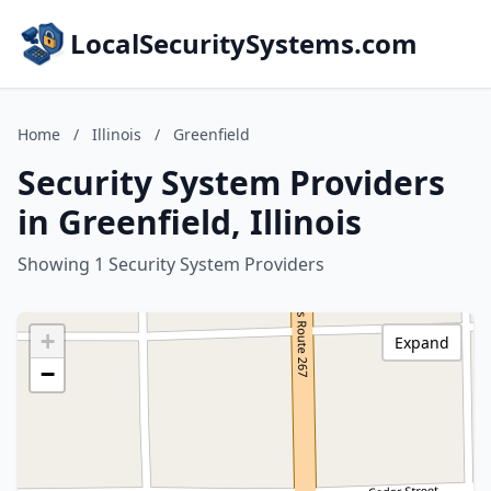
LocalSecuritySystems.com
Home
/
Illinois
/
Greenfield
Security System Providers
in Greenfield, Illinois
Showing 1 Security System Providers
+
Expand
−