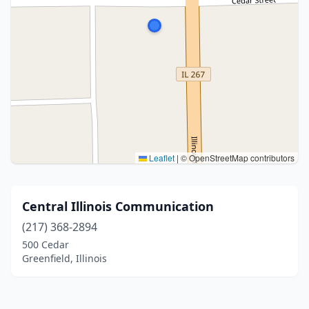
Leaflet
|
© OpenStreetMap contributors
Central Illinois Communication
(217) 368-2894
500 Cedar
Greenfield, Illinois