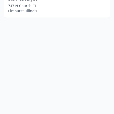
747 N Church Ct
Elmhurst, Illinois