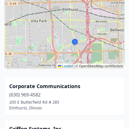
Leaflet
|
© OpenStreetMap contributors
Corporate Communications
(630) 969-4582
205 E Butterfield Rd # 285
Elmhurst, Illinois
Griffon Systems, Inc.