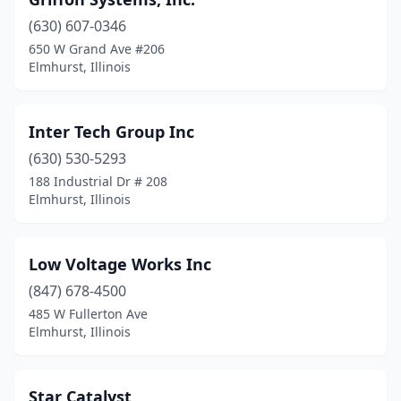
(630) 607-0346
650 W Grand Ave #206
Elmhurst, Illinois
Inter Tech Group Inc
(630) 530-5293
188 Industrial Dr # 208
Elmhurst, Illinois
Low Voltage Works Inc
(847) 678-4500
485 W Fullerton Ave
Elmhurst, Illinois
Star Catalyst