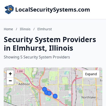
LocalSecuritySystems.com
Home
/
Illinois
/
Elmhurst
Security System Providers
in Elmhurst, Illinois
Showing 5 Security System Providers
+
Expand
−