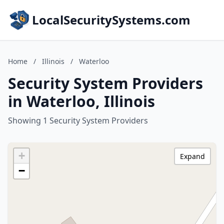
LocalSecuritySystems.com
Home
/
Illinois
/
Waterloo
Security System Providers
in Waterloo, Illinois
Showing 1 Security System Providers
+
Expand
−