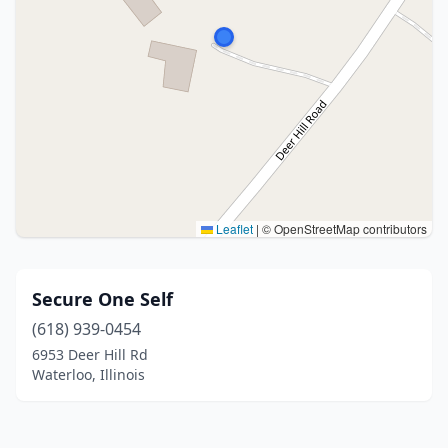
Leaflet
|
© OpenStreetMap contributors
Secure One Self
(618) 939-0454
6953 Deer Hill Rd
Waterloo, Illinois