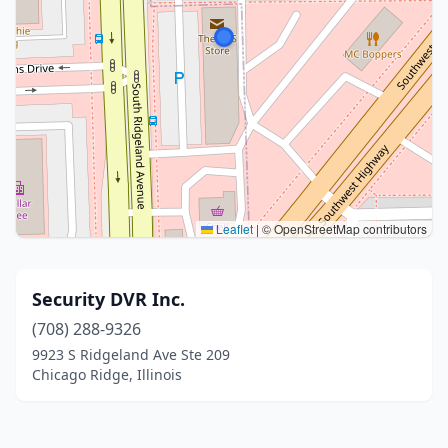
Leaflet
|
© OpenStreetMap contributors
Security DVR Inc.
(708) 288-9326
9923 S Ridgeland Ave Ste 209
Chicago Ridge, Illinois