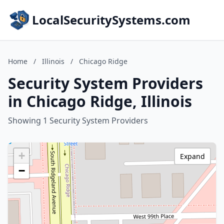
LocalSecuritySystems.com
Home
/
Illinois
/
Chicago Ridge
Security System Providers
in Chicago Ridge, Illinois
Showing 1 Security System Providers
+
Expand
−