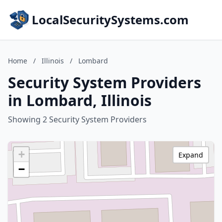
LocalSecuritySystems.com
Home
/
Illinois
/
Lombard
Security System Providers
in Lombard, Illinois
Showing 2 Security System Providers
+
Expand
−