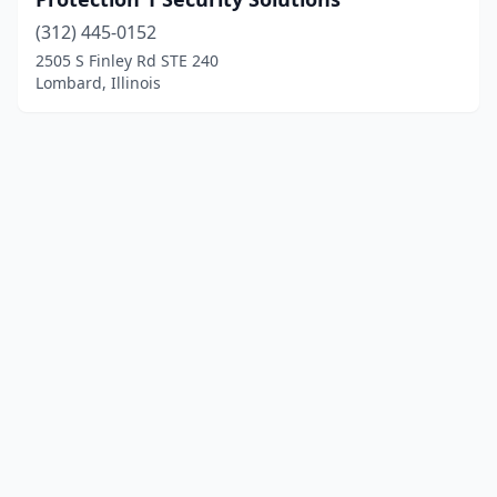
(312) 445-0152
2505 S Finley Rd STE 240
Lombard, Illinois