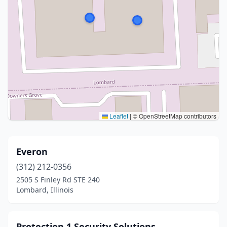
Leaflet
|
© OpenStreetMap contributors
Everon
(312) 212-0356
2505 S Finley Rd STE 240
Lombard, Illinois
Protection 1 Security Solutions