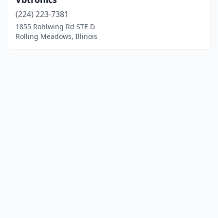
(224) 223-7381
1855 Rohlwing Rd STE D
Rolling Meadows, Illinois