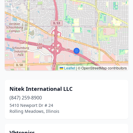
Leaflet
|
© OpenStreetMap contributors
Nitek International LLC
(847) 259-8900
5410 Newport Dr # 24
Rolling Meadows, Illinois
Vbtronics