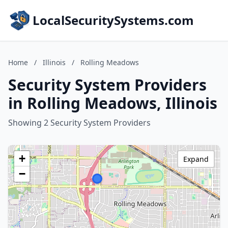
LocalSecuritySystems.com
Home
/
Illinois
/
Rolling Meadows
Security System Providers
in Rolling Meadows, Illinois
Showing 2 Security System Providers
+
Expand
−