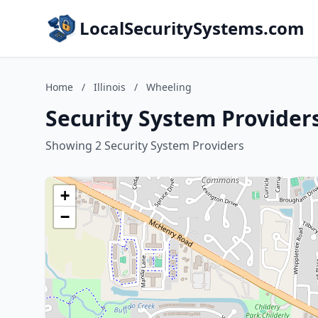
LocalSecuritySystems.com
Home
/
Illinois
/
Wheeling
Security System Providers
Showing 2 Security System Providers
+
−