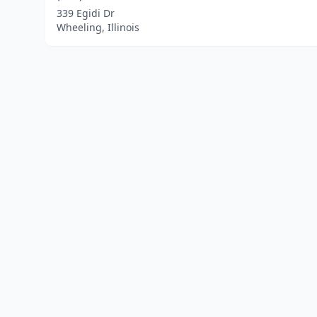
339 Egidi Dr
Wheeling, Illinois