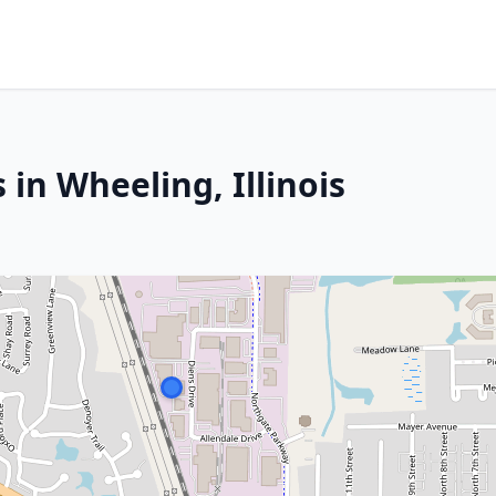
 in Wheeling, Illinois