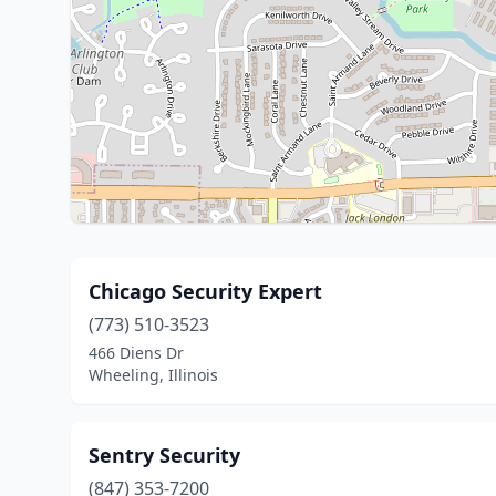
Chicago Security Expert
(773) 510-3523
466 Diens Dr
Wheeling, Illinois
Sentry Security
(847) 353-7200