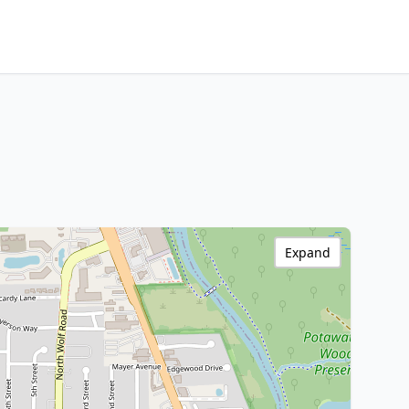
Expand