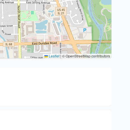
Leaflet
|
© OpenStreetMap contributors