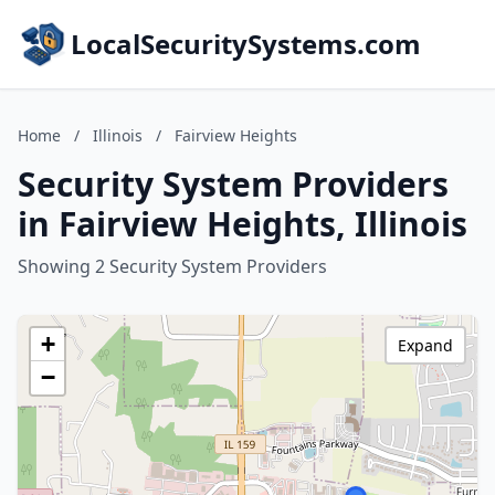
LocalSecuritySystems.com
Home
/
Illinois
/
Fairview Heights
Security System Providers
in Fairview Heights, Illinois
Showing 2 Security System Providers
+
Expand
−