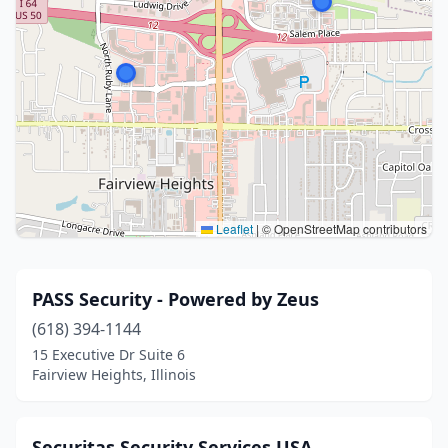
Leaflet
|
© OpenStreetMap contributors
PASS Security - Powered by Zeus
(618) 394-1144
15 Executive Dr Suite 6
Fairview Heights, Illinois
Securitas Security Services USA