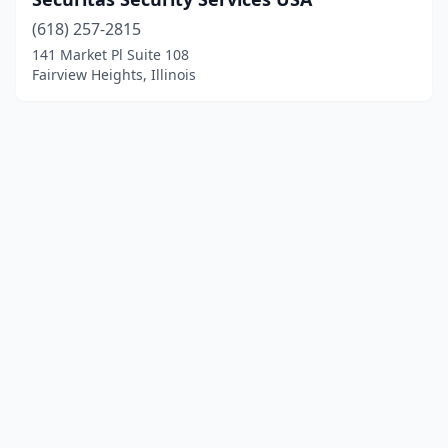
(618) 257-2815
141 Market Pl Suite 108
Fairview Heights, Illinois