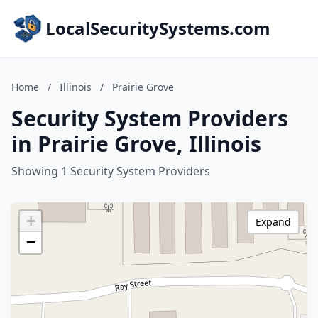
LocalSecuritySystems.com
Home
/
Illinois
/
Prairie Grove
Security System Providers
in Prairie Grove, Illinois
Showing 1 Security System Providers
+
Expand
−