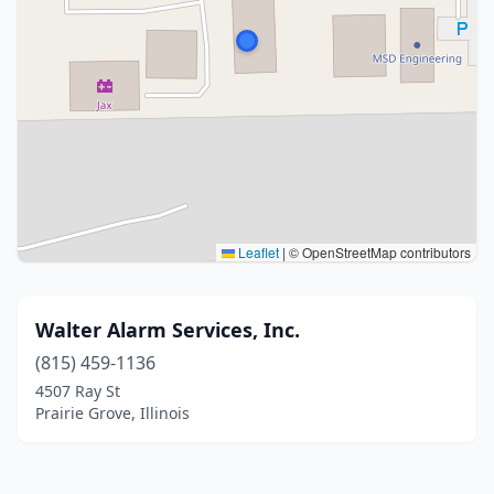
Leaflet
|
© OpenStreetMap contributors
Walter Alarm Services, Inc.
(815) 459-1136
4507 Ray St
Prairie Grove, Illinois