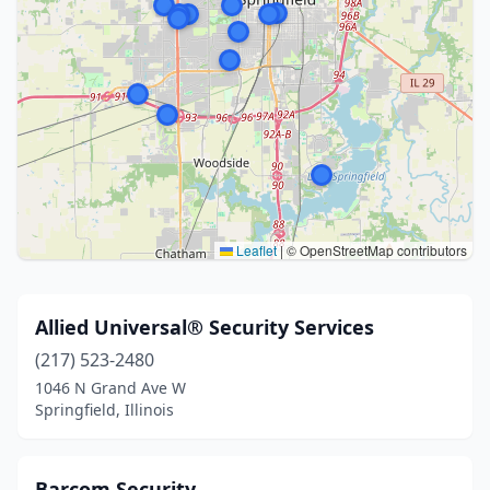
Leaflet
|
© OpenStreetMap contributors
Allied Universal® Security Services
(217) 523-2480
1046 N Grand Ave W
Springfield, Illinois
Barcom Security