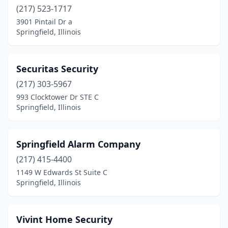
(217) 523-1717
3901 Pintail Dr a
Springfield, Illinois
Securitas Security
(217) 303-5967
993 Clocktower Dr STE C
Springfield, Illinois
Springfield Alarm Company
(217) 415-4400
1149 W Edwards St Suite C
Springfield, Illinois
Vivint Home Security