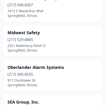
(217) 546-8307
1613 S MacArthur Blvd
Springfield, Illinois
Midwest Safety
(217) 529-8865
2321 Waterbury Pond Ct
Springfield, Illinois
Oberlander Alarm Systems
(217) 585-8555
917 Clocktower Dr
Springfield, Illinois
SEA Group, Inc.