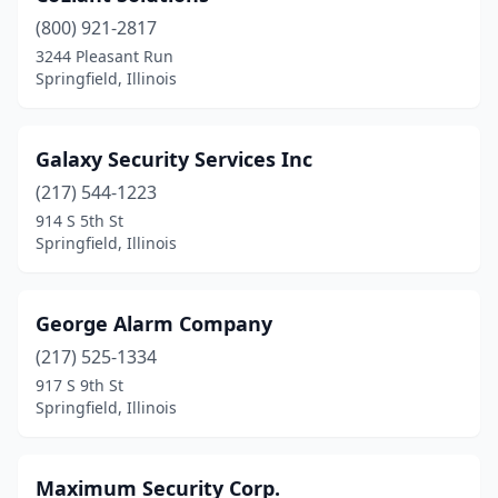
(800) 921-2817
3244 Pleasant Run
Springfield, Illinois
Galaxy Security Services Inc
(217) 544-1223
914 S 5th St
Springfield, Illinois
George Alarm Company
(217) 525-1334
917 S 9th St
Springfield, Illinois
Maximum Security Corp.