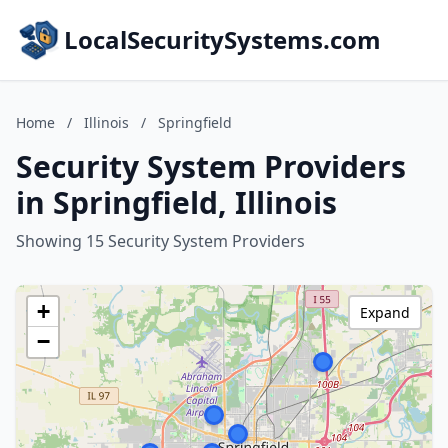
LocalSecuritySystems.com
Home
/
Illinois
/
Springfield
Security System Providers
in Springfield, Illinois
Showing 15 Security System Providers
+
Expand
−