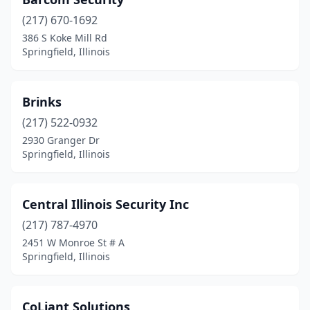
(217) 670-1692
386 S Koke Mill Rd
Springfield, Illinois
Brinks
(217) 522-0932
2930 Granger Dr
Springfield, Illinois
Central Illinois Security Inc
(217) 787-4970
2451 W Monroe St # A
Springfield, Illinois
CoLiant Solutions