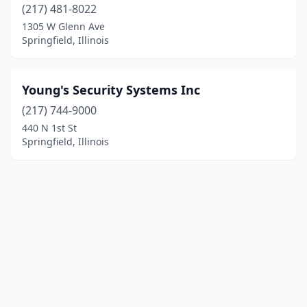
(217) 481-8022
1305 W Glenn Ave
Springfield, Illinois
Young's Security Systems Inc
(217) 744-9000
440 N 1st St
Springfield, Illinois