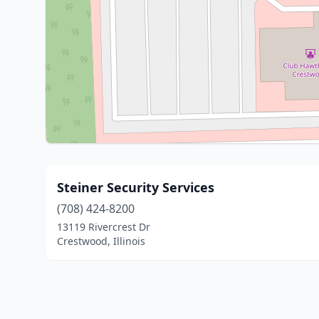
Steiner Security Services
(708) 424-8200
13119 Rivercrest Dr
Crestwood, Illinois