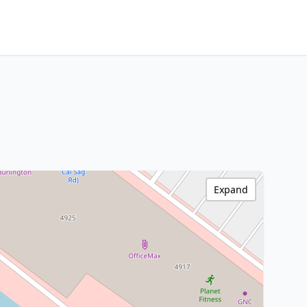
Expand