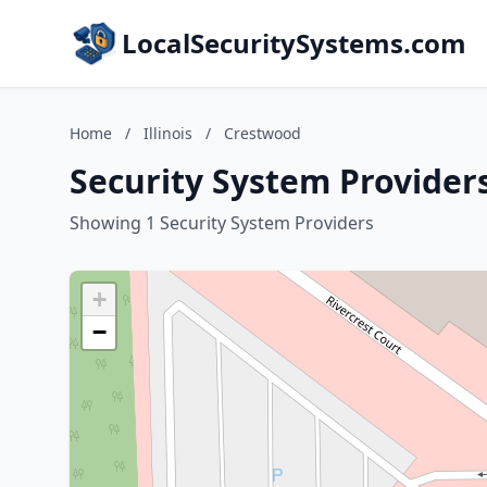
LocalSecuritySystems.com
Home
/
Illinois
/
Crestwood
Security System Providers
Showing 1 Security System Providers
+
−