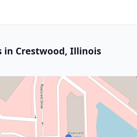
 in Crestwood, Illinois