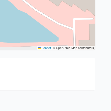
Leaflet
|
© OpenStreetMap contributors