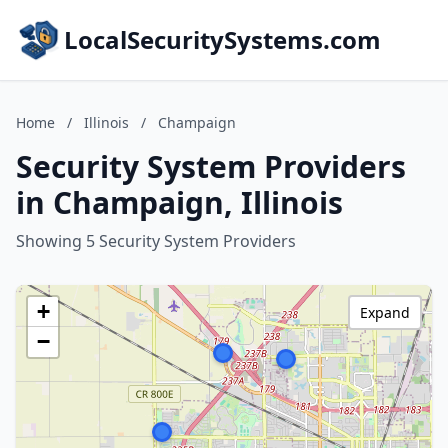
LocalSecuritySystems.com
Home
/
Illinois
/
Champaign
Security System Providers
in Champaign, Illinois
Showing 5 Security System Providers
+
Expand
−