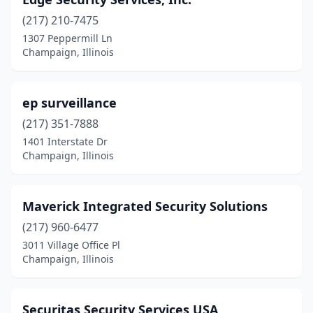
(217) 210-7475
1307 Peppermill Ln
Champaign, Illinois
ep surveillance
(217) 351-7888
1401 Interstate Dr
Champaign, Illinois
Maverick Integrated Security Solutions
(217) 960-6477
3011 Village Office Pl
Champaign, Illinois
Securitas Security Services USA