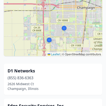
Leaflet
|
© OpenStreetMap contributors
D1 Networks
(855) 836-6363
2626 Midwest Ct
Champaign, Illinois
Edge Security Services, Inc.