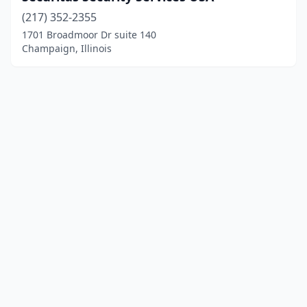
(217) 352-2355
1701 Broadmoor Dr suite 140
Champaign, Illinois