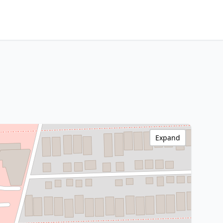
Expand