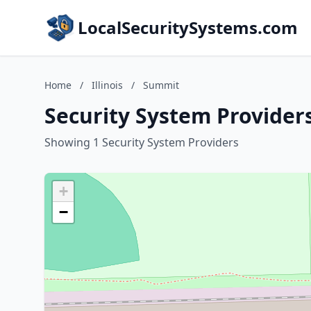
LocalSecuritySystems.com
Home
/
Illinois
/
Summit
Security System Providers
Showing 1 Security System Providers
+
−