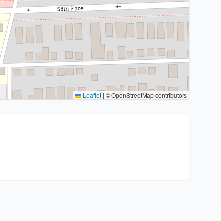
Leaflet
|
© OpenStreetMap contributors