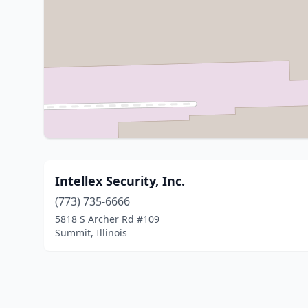
Intellex Security, Inc.
(773) 735-6666
5818 S Archer Rd #109
Summit, Illinois