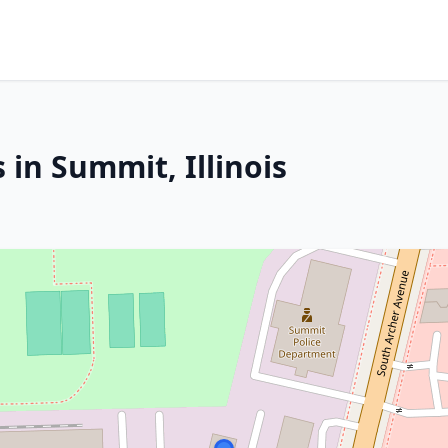
 in Summit, Illinois