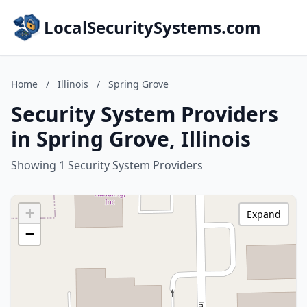
LocalSecuritySystems.com
Home
/
Illinois
/
Spring Grove
Security System Providers
in Spring Grove, Illinois
Showing 1 Security System Providers
+
Expand
−