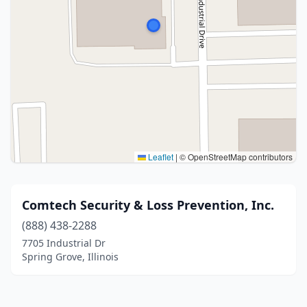
Leaflet
|
© OpenStreetMap contributors
Comtech Security & Loss Prevention, Inc.
(888) 438-2288
7705 Industrial Dr
Spring Grove, Illinois