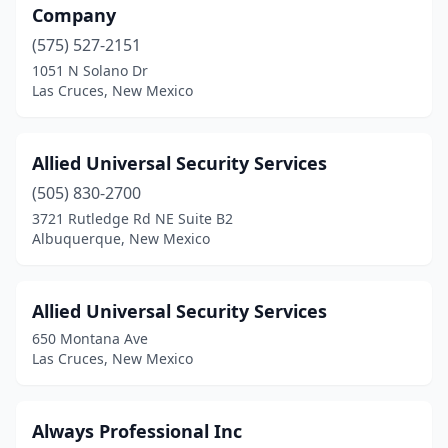
Company
(575) 527-2151
1051 N Solano Dr
Las Cruces, New Mexico
Allied Universal Security Services
(505) 830-2700
3721 Rutledge Rd NE Suite B2
Albuquerque, New Mexico
Allied Universal Security Services
650 Montana Ave
Las Cruces, New Mexico
Always Professional Inc