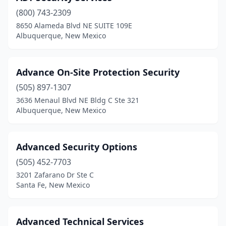
(800) 743-2309
8650 Alameda Blvd NE SUITE 109E
Albuquerque, New Mexico
Advance On-Site Protection Security
(505) 897-1307
3636 Menaul Blvd NE Bldg C Ste 321
Albuquerque, New Mexico
Advanced Security Options
(505) 452-7703
3201 Zafarano Dr Ste C
Santa Fe, New Mexico
Advanced Technical Services