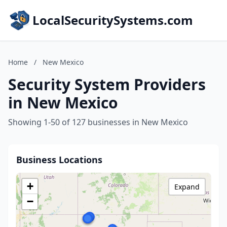
LocalSecuritySystems.com
Home
/
New Mexico
Security System Providers
in New Mexico
Showing 1-50 of 127 businesses in New Mexico
Business Locations
+
Expand
−