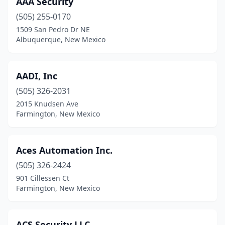
AAA Security
Moriarty
(1)
(505) 255-0170
Rio Rancho
(1)
1509 San Pedro Dr NE
Albuquerque, New Mexico
Roswell
(4)
Ruidoso
(4)
AADI, Inc
Santa Fe
(12)
(505) 326-2031
2015 Knudsen Ave
Taos
(1)
Farmington, New Mexico
Zuni
(1)
Aces Automation Inc.
(505) 326-2424
901 Cillessen Ct
Farmington, New Mexico
ACS Security LLC