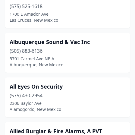
(575) 525-1618
1700 E Amador Ave
Las Cruces, New Mexico
Albuquerque Sound & Vac Inc
(505) 883-6136
5701 Carmel Ave NE A
Albuquerque, New Mexico
All Eyes On Security
(575) 430-2954
2306 Baylor Ave
Alamogordo, New Mexico
Allied Burglar & Fire Alarms, A PVT