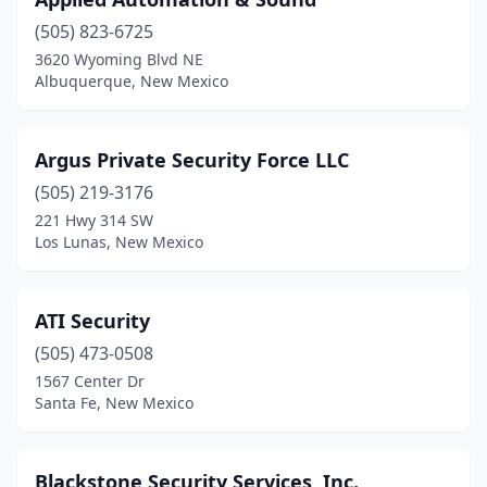
(505) 823-6725
3620 Wyoming Blvd NE
Albuquerque, New Mexico
Argus Private Security Force LLC
(505) 219-3176
221 Hwy 314 SW
Los Lunas, New Mexico
ATI Security
(505) 473-0508
1567 Center Dr
Santa Fe, New Mexico
Blackstone Security Services, Inc.