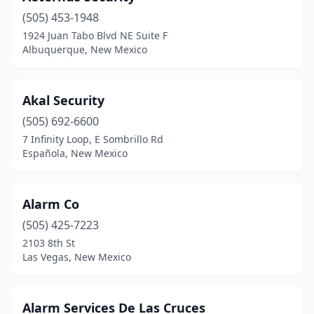
(505) 453-1948
1924 Juan Tabo Blvd NE Suite F
Albuquerque, New Mexico
Akal Security
(505) 692-6600
7 Infinity Loop, E Sombrillo Rd
Española, New Mexico
Alarm Co
(505) 425-7223
2103 8th St
Las Vegas, New Mexico
Alarm Services De Las Cruces