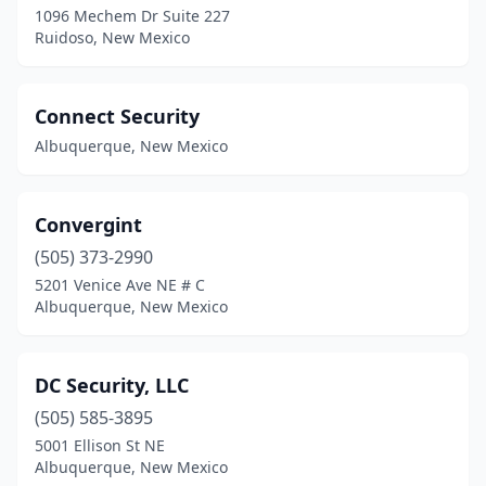
1096 Mechem Dr Suite 227
Ruidoso, New Mexico
Connect Security
Albuquerque, New Mexico
Convergint
(505) 373-2990
5201 Venice Ave NE # C
Albuquerque, New Mexico
DC Security, LLC
(505) 585-3895
5001 Ellison St NE
Albuquerque, New Mexico