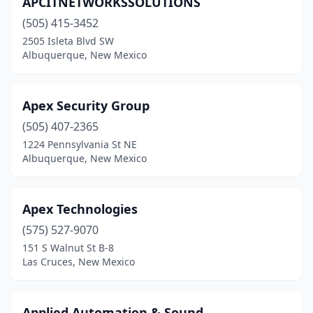
APCITNETWORKSSOLUTIONS
(505) 415-3452
2505 Isleta Blvd SW
Albuquerque, New Mexico
Apex Security Group
(505) 407-2365
1224 Pennsylvania St NE
Albuquerque, New Mexico
Apex Technologies
(575) 527-9070
151 S Walnut St B-8
Las Cruces, New Mexico
Applied Automation & Sound