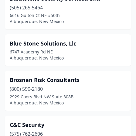
(505) 265-5464
6616 Gulton Ct NE #50th
Albuquerque, New Mexico
Blue Stone Solutions, Llc
6747 Academy Rd NE
Albuquerque, New Mexico
Brosnan Risk Consultants
(800) 590-2180
2929 Coors Blvd NW Suite 308B
Albuquerque, New Mexico
C&C Security
(575) 762-2606