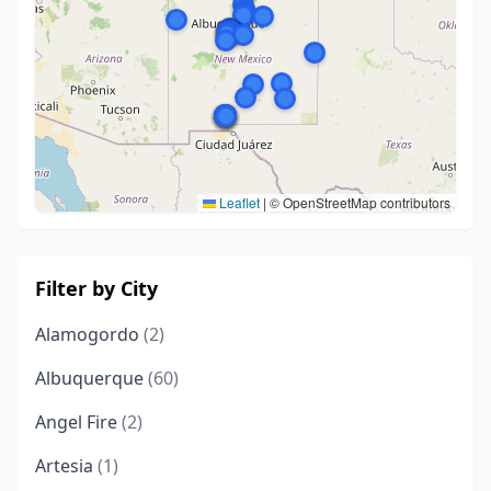
Leaflet
|
© OpenStreetMap contributors
Filter by City
Alamogordo
(2)
Albuquerque
(60)
Angel Fire
(2)
Artesia
(1)