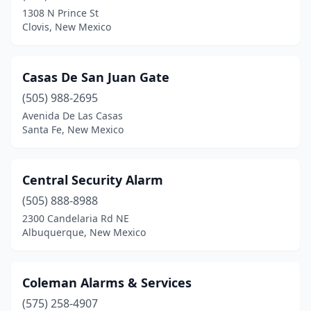
1308 N Prince St
Clovis, New Mexico
Casas De San Juan Gate
(505) 988-2695
Avenida De Las Casas
Santa Fe, New Mexico
Central Security Alarm
(505) 888-8988
2300 Candelaria Rd NE
Albuquerque, New Mexico
Coleman Alarms & Services
(575) 258-4907