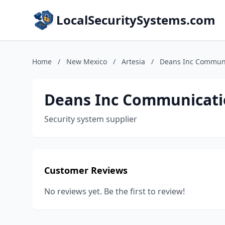
LocalSecuritySystems.com
Home
/
New Mexico
/
Artesia
/
Deans Inc Commun
Deans Inc Communicati
Security system supplier
Customer Reviews
No reviews yet. Be the first to review!