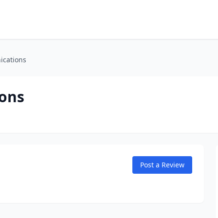
ications
ons
Post a Review