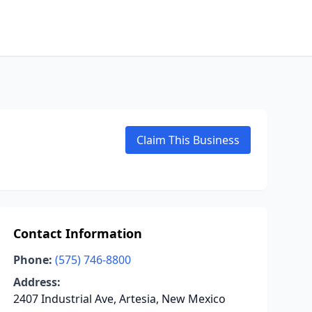
Claim This Business
Contact Information
Phone:
(575) 746-8800
Address:
2407 Industrial Ave, Artesia, New Mexico