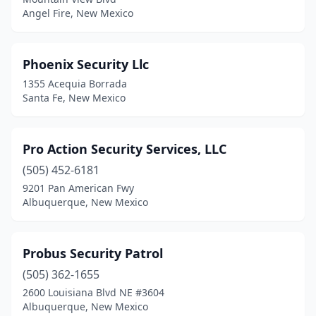
Angel Fire, New Mexico
Phoenix Security Llc
1355 Acequia Borrada
Santa Fe, New Mexico
Pro Action Security Services, LLC
(505) 452-6181
9201 Pan American Fwy
Albuquerque, New Mexico
Probus Security Patrol
(505) 362-1655
2600 Louisiana Blvd NE #3604
Albuquerque, New Mexico