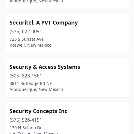
Albuquerque, New Mexico
Securitel, A PVT Company
(575) 622-0091
726 S Sunset Ave
Roswell, New Mexico
Security & Access Systems
(505) 823-1561
3811 Rutledge Rd NE
Albuquerque, New Mexico
Security Concepts Inc
(575) 526-4151
130 N Solano Dr
Las Cruces, New Mexico