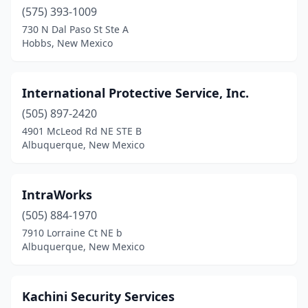
(575) 393-1009
730 N Dal Paso St Ste A
Hobbs, New Mexico
International Protective Service, Inc.
(505) 897-2420
4901 McLeod Rd NE STE B
Albuquerque, New Mexico
IntraWorks
(505) 884-1970
7910 Lorraine Ct NE b
Albuquerque, New Mexico
Kachini Security Services