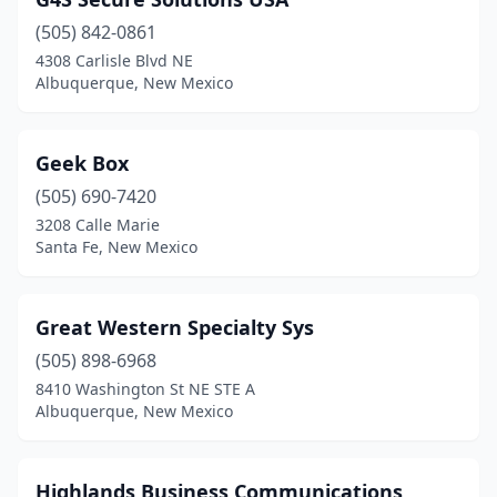
(505) 842-0861
4308 Carlisle Blvd NE
Albuquerque, New Mexico
Geek Box
(505) 690-7420
3208 Calle Marie
Santa Fe, New Mexico
Great Western Specialty Sys
(505) 898-6968
8410 Washington St NE STE A
Albuquerque, New Mexico
Highlands Business Communications