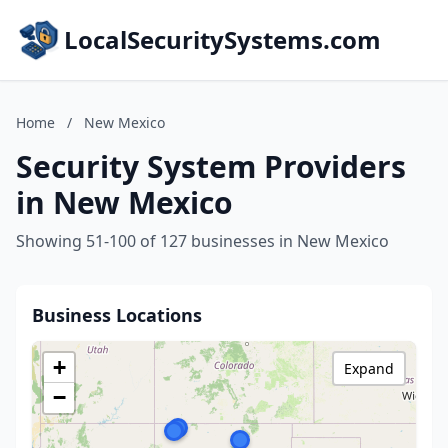
LocalSecuritySystems.com
Home
/
New Mexico
Security System Providers
in New Mexico
Showing 51-100 of 127 businesses in New Mexico
Business Locations
+
Expand
−