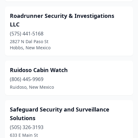
Roadrunner Security & Investigations
LLC
(575) 441-5168
2827 N Dal Paso St
Hobbs, New Mexico
Ruidoso Cabin Watch
(806) 445-9969
Ruidoso, New Mexico
Safeguard Security and Surveillance
Solutions
(505) 326-3193
633 E Main St