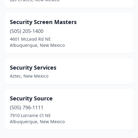
Security Screen Masters
(505) 205-1400
4601 McLeod Rd NE
Albuquerque, New Mexico
Security Services
Aztec, New Mexico
Security Source
(505) 796-1111
7910 Lorraine Ct NE
Albuquerque, New Mexico