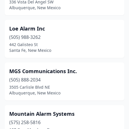
336 Vista Del Angel SW
Albuquerque, New Mexico
Loe Alarm Inc
(505) 988-3262
442 Galisteo St
Santa Fe, New Mexico
MGS Communications Inc.
(505) 888-2034
3505 Carlisle Blvd NE
Albuquerque, New Mexico
Mountain Alarm Systems
(575) 258-5816