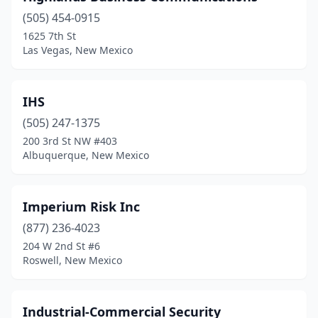
(505) 454-0915
1625 7th St
Las Vegas, New Mexico
IHS
(505) 247-1375
200 3rd St NW #403
Albuquerque, New Mexico
Imperium Risk Inc
(877) 236-4023
204 W 2nd St #6
Roswell, New Mexico
Industrial-Commercial Security