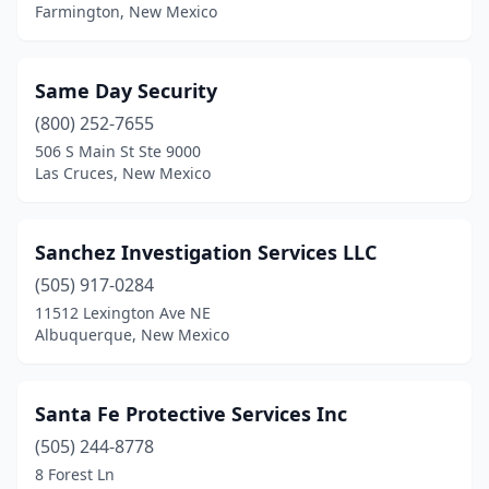
Farmington, New Mexico
Same Day Security
(800) 252-7655
506 S Main St Ste 9000
Las Cruces, New Mexico
Sanchez Investigation Services LLC
(505) 917-0284
11512 Lexington Ave NE
Albuquerque, New Mexico
Santa Fe Protective Services Inc
(505) 244-8778
8 Forest Ln