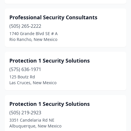
Professional Security Consultants
(505) 265-2222
1740 Grande Blvd SE # A
Rio Rancho, New Mexico
Protection 1 Security Solutions
(575) 636-1971
125 Boutz Rd
Las Cruces, New Mexico
Protection 1 Security Solutions
(505) 219-2923
3351 Candelaria Rd NE
Albuquerque, New Mexico