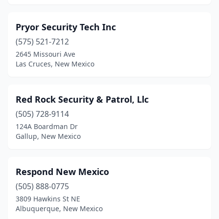
Pryor Security Tech Inc
(575) 521-7212
2645 Missouri Ave
Las Cruces, New Mexico
Red Rock Security & Patrol, Llc
(505) 728-9114
124A Boardman Dr
Gallup, New Mexico
Respond New Mexico
(505) 888-0775
3809 Hawkins St NE
Albuquerque, New Mexico