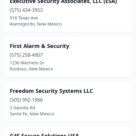
Executive Security Associates, LLC (ESA)
Moriarty
(1)
(575) 434-3953
Rio Rancho
(1)
918 Texas Ave
Alamogordo, New Mexico
Roswell
(4)
Ruidoso
(4)
First Alarm & Security
Santa Fe
(12)
(575) 258-4907
1230 Mechem Dr
Taos
(1)
Ruidoso, New Mexico
Zuni
(1)
Freedom Security Systems LLC
(505) 992-1966
2 Gaviota Rd
Santa Fe, New Mexico
G4S Secure Solutions USA