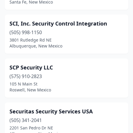
Santa Fe, New Mexico
SCI, Inc. Security Control Integration
(505) 998-1150
3801 Rutledge Rd NE
Albuquerque, New Mexico
SCP Security LLC
(575) 910-2823
105 N Main St
Roswell, New Mexico
Securitas Security Services USA
(505) 341-2041
2201 San Pedro Dr NE