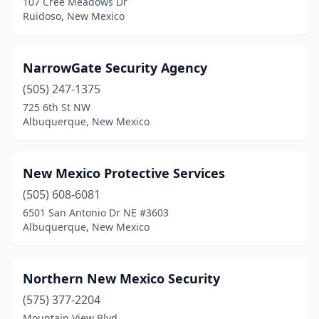
107 Cree Meadows Dr
Ruidoso, New Mexico
NarrowGate Security Agency
(505) 247-1375
725 6th St NW
Albuquerque, New Mexico
New Mexico Protective Services
(505) 608-6081
6501 San Antonio Dr NE #3603
Albuquerque, New Mexico
Northern New Mexico Security
(575) 377-2204
Mountain View Blvd