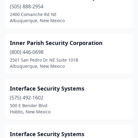
(505) 888-2954
2400 Comanche Rd NE
Albuquerque, New Mexico
Inner Parish Security Corporation
(800) 446-0698
2501 San Pedro Dr NE Suite 101B
Albuquerque, New Mexico
Interface Security Systems
(575) 492-1602
500 E Bender Blvd
Hobbs, New Mexico
Interface Security Systems