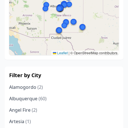
Leaflet
|
© OpenStreetMap contributors
Filter by City
Alamogordo
(2)
Albuquerque
(60)
Angel Fire
(2)
Artesia
(1)