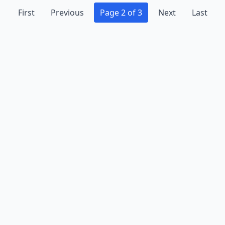
First
Previous
Page 2 of 3
Next
Last