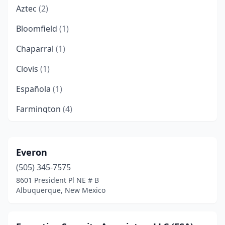
Aztec
(2)
Bloomfield
(1)
Chaparral
(1)
Clovis
(1)
Española
(1)
Farmington
(4)
Gallup
(2)
Hobbs
(6)
Everon
(505) 345-7575
Las Cruces
(17)
8601 President Pl NE # B
Las Vegas
(2)
Albuquerque, New Mexico
Los Lunas
(1)