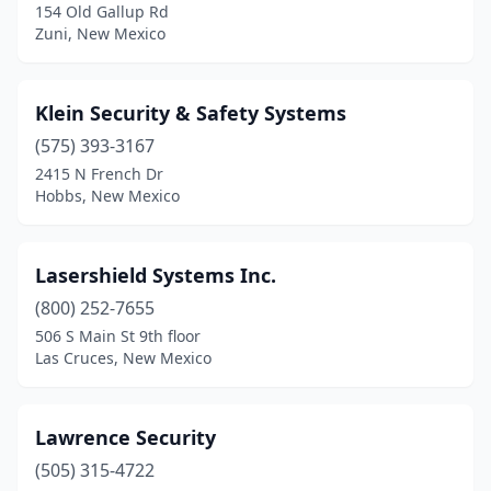
154 Old Gallup Rd
Zuni, New Mexico
Klein Security & Safety Systems
(575) 393-3167
2415 N French Dr
Hobbs, New Mexico
Lasershield Systems Inc.
(800) 252-7655
506 S Main St 9th floor
Las Cruces, New Mexico
Lawrence Security
(505) 315-4722