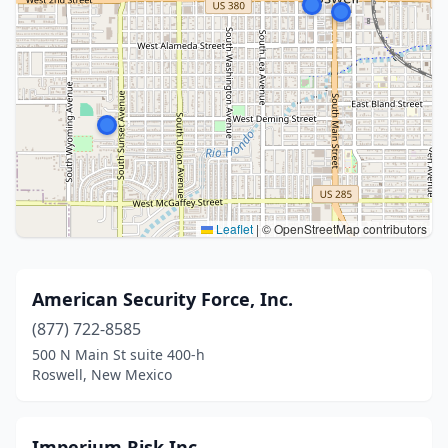
Leaflet
|
© OpenStreetMap contributors
American Security Force, Inc.
(877) 722-8585
500 N Main St suite 400-h
Roswell, New Mexico
Imperium Risk Inc