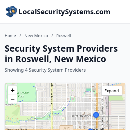
LocalSecuritySystems.com
Home
/
New Mexico
/
Roswell
Security System Providers
in Roswell, New Mexico
Showing 4 Security System Providers
+
Expand
−