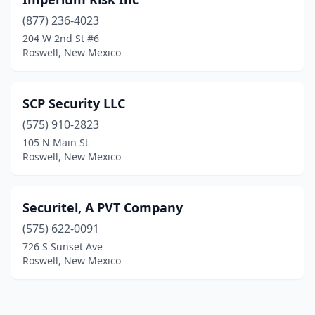
(877) 236-4023
204 W 2nd St #6
Roswell, New Mexico
SCP Security LLC
(575) 910-2823
105 N Main St
Roswell, New Mexico
Securitel, A PVT Company
(575) 622-0091
726 S Sunset Ave
Roswell, New Mexico