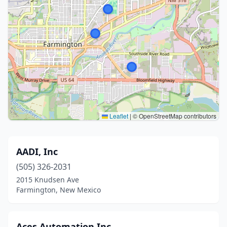
Leaflet
|
© OpenStreetMap contributors
AADI, Inc
(505) 326-2031
2015 Knudsen Ave
Farmington, New Mexico
Aces Automation Inc.