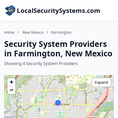
LocalSecuritySystems.com
Home
/
New Mexico
/
Farmington
Security System Providers
in Farmington, New Mexico
Showing 4 Security System Providers
+
Expand
−