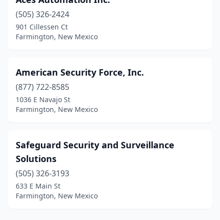
(505) 326-2424
901 Cillessen Ct
Farmington, New Mexico
American Security Force, Inc.
(877) 722-8585
1036 E Navajo St
Farmington, New Mexico
Safeguard Security and Surveillance
Solutions
(505) 326-3193
633 E Main St
Farmington, New Mexico