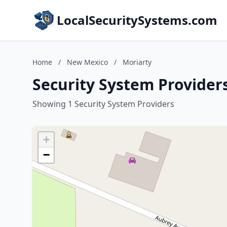
LocalSecuritySystems.com
Home
/
New Mexico
/
Moriarty
Security System Provider
Showing 1 Security System Providers
+
−