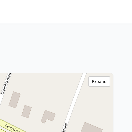
Expand