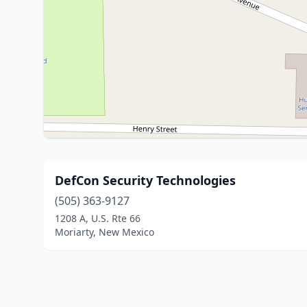
DefCon Security Technologies
(505) 363-9127
1208 A, U.S. Rte 66
Moriarty, New Mexico