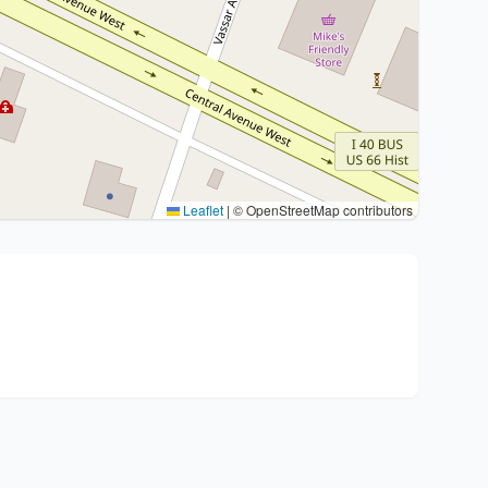
Leaflet
|
© OpenStreetMap contributors