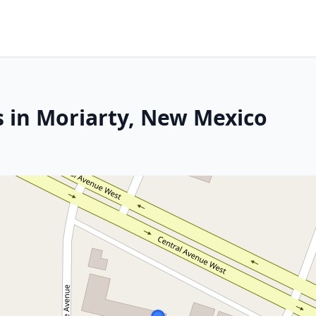
s in Moriarty, New Mexico