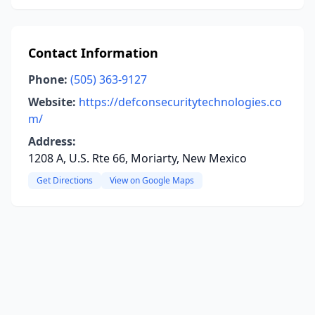
Contact Information
Phone:
(505) 363-9127
Website:
https://defconsecuritytechnologies.co
m/
Address:
1208 A, U.S. Rte 66, Moriarty, New Mexico
Get Directions
View on Google Maps