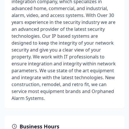
integration company, which specializes in
advanced home, commercial, and industrial,
alarm, video, and access systems. With Over 30
years experience in the security industry we are
an advanced provider of the latest security
technologies. Our IP based systems are
designed to keep the integrity of your network
security and give you a clear view of your
property. We work with IT professionals to
ensure integration and integrity within network
parameters. We use state of the art equipment
and integrate with the latest technologies. New
construction, remodel, and retro fit, we can
service most equipment brands and Orphaned
Alarm Systems.
Business Hours