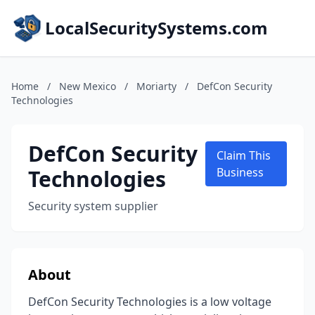
LocalSecuritySystems.com
Home
/
New Mexico
/
Moriarty
/
DefCon Security
Technologies
DefCon Security
Claim This
Technologies
Business
Security system supplier
About
DefCon Security Technologies is a low voltage