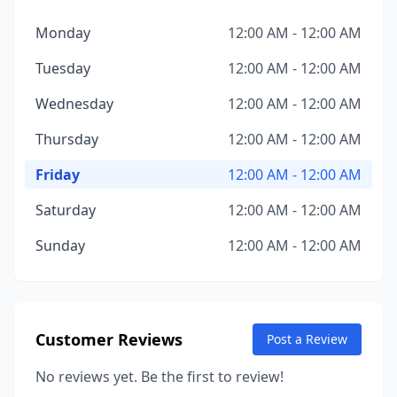
Monday
12:00 AM - 12:00 AM
Tuesday
12:00 AM - 12:00 AM
Wednesday
12:00 AM - 12:00 AM
Thursday
12:00 AM - 12:00 AM
Friday
12:00 AM - 12:00 AM
Saturday
12:00 AM - 12:00 AM
Sunday
12:00 AM - 12:00 AM
Customer Reviews
Post a Review
No reviews yet. Be the first to review!