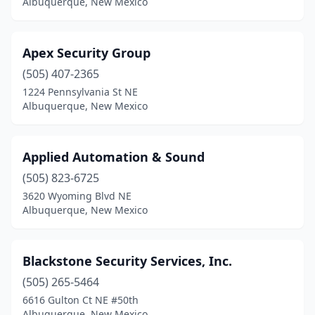
Albuquerque, New Mexico
Apex Security Group
(505) 407-2365
1224 Pennsylvania St NE
Albuquerque, New Mexico
Applied Automation & Sound
(505) 823-6725
3620 Wyoming Blvd NE
Albuquerque, New Mexico
Blackstone Security Services, Inc.
(505) 265-5464
6616 Gulton Ct NE #50th
Albuquerque, New Mexico