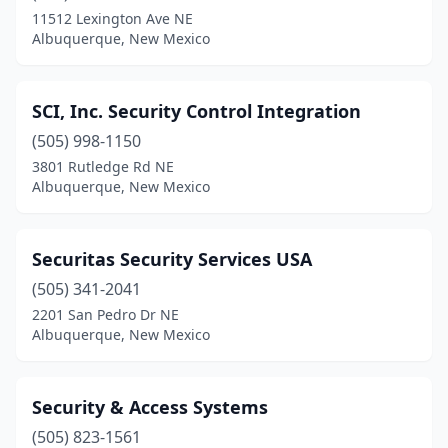
11512 Lexington Ave NE
Albuquerque, New Mexico
SCI, Inc. Security Control Integration
(505) 998-1150
3801 Rutledge Rd NE
Albuquerque, New Mexico
Securitas Security Services USA
(505) 341-2041
2201 San Pedro Dr NE
Albuquerque, New Mexico
Security & Access Systems
(505) 823-1561