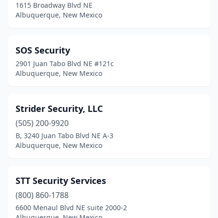
1615 Broadway Blvd NE
Albuquerque, New Mexico
SOS Security
2901 Juan Tabo Blvd NE #121c
Albuquerque, New Mexico
Strider Security, LLC
(505) 200-9920
B, 3240 Juan Tabo Blvd NE A-3
Albuquerque, New Mexico
STT Security Services
(800) 860-1788
6600 Menaul Blvd NE suite 2000-2
Albuquerque, New Mexico