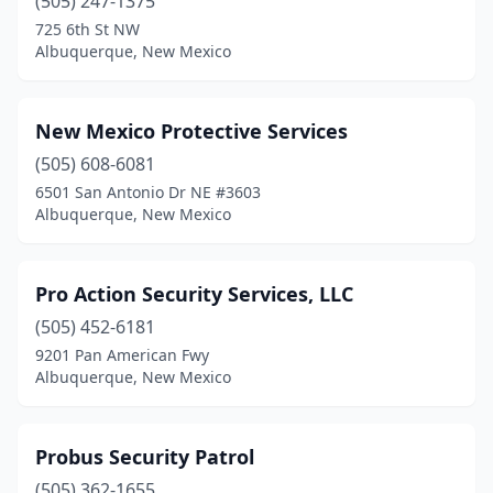
(505) 247-1375
725 6th St NW
Albuquerque, New Mexico
New Mexico Protective Services
(505) 608-6081
6501 San Antonio Dr NE #3603
Albuquerque, New Mexico
Pro Action Security Services, LLC
(505) 452-6181
9201 Pan American Fwy
Albuquerque, New Mexico
Probus Security Patrol
(505) 362-1655