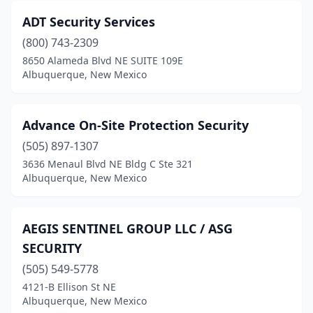
ADT Security Services
(800) 743-2309
8650 Alameda Blvd NE SUITE 109E
Albuquerque, New Mexico
Advance On-Site Protection Security
(505) 897-1307
3636 Menaul Blvd NE Bldg C Ste 321
Albuquerque, New Mexico
AEGIS SENTINEL GROUP LLC / ASG
SECURITY
(505) 549-5778
4121-B Ellison St NE
Albuquerque, New Mexico