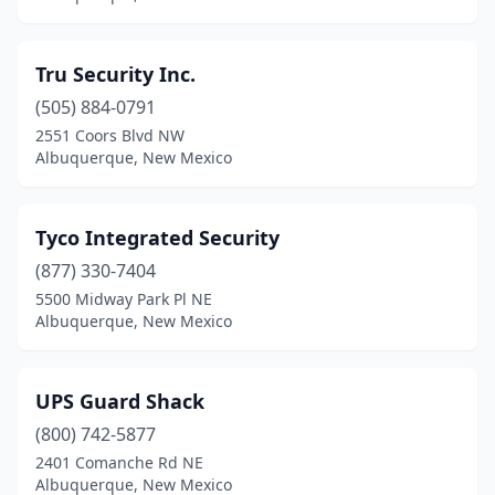
Tru Security Inc.
(505) 884-0791
2551 Coors Blvd NW
Albuquerque, New Mexico
Tyco Integrated Security
(877) 330-7404
5500 Midway Park Pl NE
Albuquerque, New Mexico
UPS Guard Shack
(800) 742-5877
2401 Comanche Rd NE
Albuquerque, New Mexico