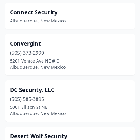
Connect Security
Albuquerque, New Mexico
Convergint
(505) 373-2990
5201 Venice Ave NE # C
Albuquerque, New Mexico
DC Security, LLC
(505) 585-3895
5001 Ellison St NE
Albuquerque, New Mexico
Desert Wolf Security