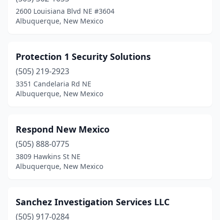
2600 Louisiana Blvd NE #3604
Albuquerque, New Mexico
Protection 1 Security Solutions
(505) 219-2923
3351 Candelaria Rd NE
Albuquerque, New Mexico
Respond New Mexico
(505) 888-0775
3809 Hawkins St NE
Albuquerque, New Mexico
Sanchez Investigation Services LLC
(505) 917-0284