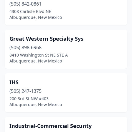
(505) 842-0861
4308 Carlisle Blvd NE
Albuquerque, New Mexico
Great Western Specialty Sys
(505) 898-6968
8410 Washington St NE STE A
Albuquerque, New Mexico
IHS
(505) 247-1375
200 3rd St NW #403
Albuquerque, New Mexico
Industrial-Commercial Security