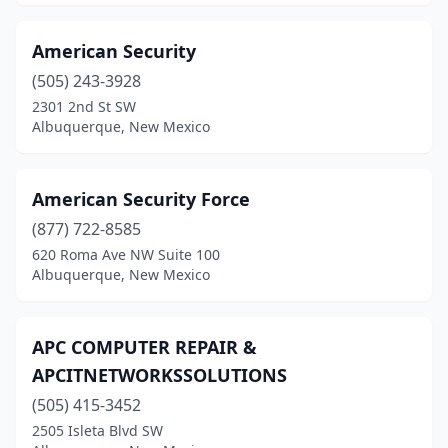
American Security
(505) 243-3928
2301 2nd St SW
Albuquerque, New Mexico
American Security Force
(877) 722-8585
620 Roma Ave NW Suite 100
Albuquerque, New Mexico
APC COMPUTER REPAIR &
APCITNETWORKSSOLUTIONS
(505) 415-3452
2505 Isleta Blvd SW