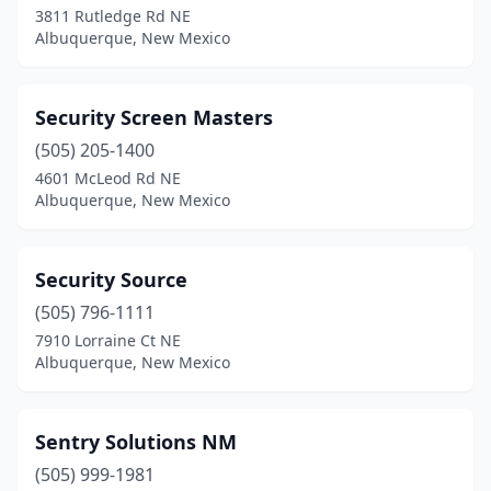
3811 Rutledge Rd NE
Albuquerque, New Mexico
Security Screen Masters
(505) 205-1400
4601 McLeod Rd NE
Albuquerque, New Mexico
Security Source
(505) 796-1111
7910 Lorraine Ct NE
Albuquerque, New Mexico
Sentry Solutions NM
(505) 999-1981