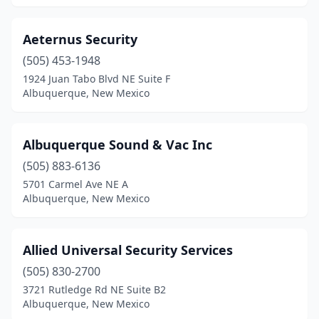
Aeternus Security
(505) 453-1948
1924 Juan Tabo Blvd NE Suite F
Albuquerque, New Mexico
Albuquerque Sound & Vac Inc
(505) 883-6136
5701 Carmel Ave NE A
Albuquerque, New Mexico
Allied Universal Security Services
(505) 830-2700
3721 Rutledge Rd NE Suite B2
Albuquerque, New Mexico