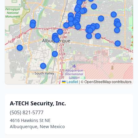
Leaflet
|
© OpenStreetMap contributors
A-TECH Security, Inc.
(505) 821-5777
4616 Hawkins St NE
Albuquerque, New Mexico