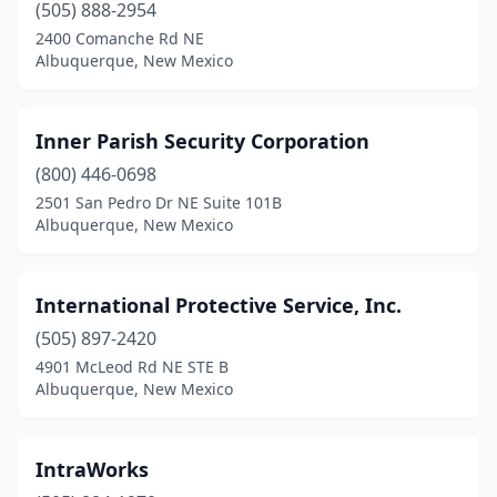
(505) 888-2954
2400 Comanche Rd NE
Albuquerque, New Mexico
Inner Parish Security Corporation
(800) 446-0698
2501 San Pedro Dr NE Suite 101B
Albuquerque, New Mexico
International Protective Service, Inc.
(505) 897-2420
4901 McLeod Rd NE STE B
Albuquerque, New Mexico
IntraWorks