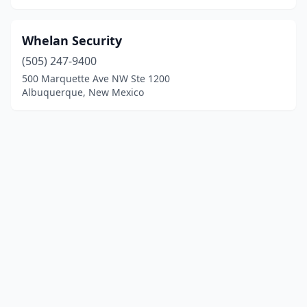
Whelan Security
(505) 247-9400
500 Marquette Ave NW Ste 1200
Albuquerque, New Mexico