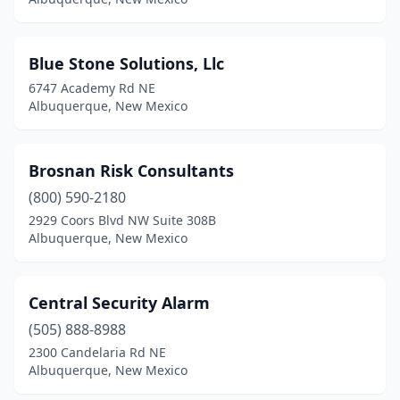
Blue Stone Solutions, Llc
6747 Academy Rd NE
Albuquerque, New Mexico
Brosnan Risk Consultants
(800) 590-2180
2929 Coors Blvd NW Suite 308B
Albuquerque, New Mexico
Central Security Alarm
(505) 888-8988
2300 Candelaria Rd NE
Albuquerque, New Mexico