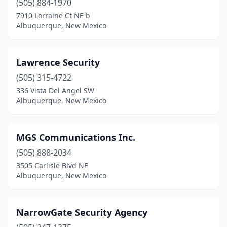
(505) 884-1970
7910 Lorraine Ct NE b
Albuquerque, New Mexico
Lawrence Security
(505) 315-4722
336 Vista Del Angel SW
Albuquerque, New Mexico
MGS Communications Inc.
(505) 888-2034
3505 Carlisle Blvd NE
Albuquerque, New Mexico
NarrowGate Security Agency