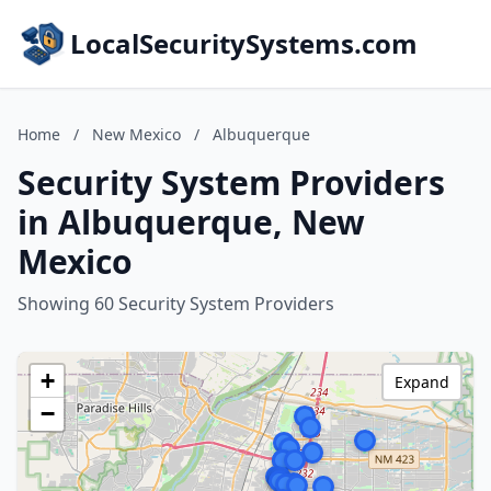
LocalSecuritySystems.com
Home
/
New Mexico
/
Albuquerque
Security System Providers
in Albuquerque, New
Mexico
Showing 60 Security System Providers
+
Expand
−