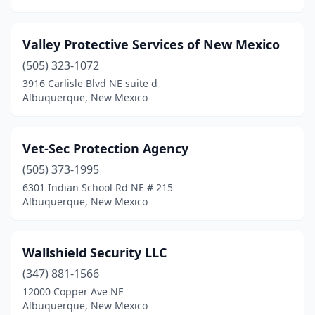
Valley Protective Services of New Mexico
(505) 323-1072
3916 Carlisle Blvd NE suite d
Albuquerque, New Mexico
Vet-Sec Protection Agency
(505) 373-1995
6301 Indian School Rd NE # 215
Albuquerque, New Mexico
Wallshield Security LLC
(347) 881-1566
12000 Copper Ave NE
Albuquerque, New Mexico