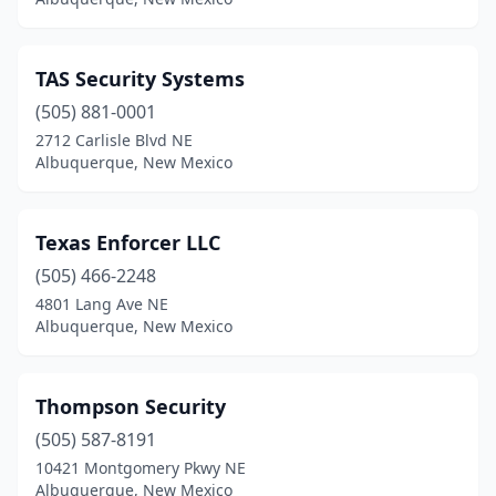
TAS Security Systems
(505) 881-0001
2712 Carlisle Blvd NE
Albuquerque, New Mexico
Texas Enforcer LLC
(505) 466-2248
4801 Lang Ave NE
Albuquerque, New Mexico
Thompson Security
(505) 587-8191
10421 Montgomery Pkwy NE
Albuquerque, New Mexico