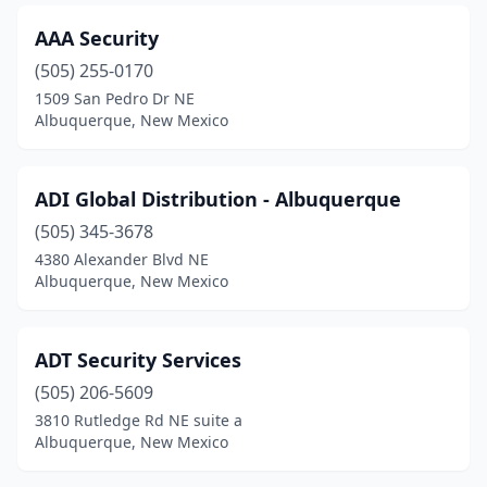
AAA Security
(505) 255-0170
1509 San Pedro Dr NE
Albuquerque, New Mexico
ADI Global Distribution - Albuquerque
(505) 345-3678
4380 Alexander Blvd NE
Albuquerque, New Mexico
ADT Security Services
(505) 206-5609
3810 Rutledge Rd NE suite a
Albuquerque, New Mexico