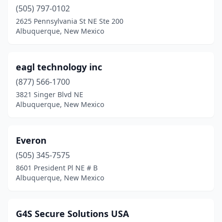
(505) 797-0102
2625 Pennsylvania St NE Ste 200
Albuquerque, New Mexico
eagl technology inc
(877) 566-1700
3821 Singer Blvd NE
Albuquerque, New Mexico
Everon
(505) 345-7575
8601 President Pl NE # B
Albuquerque, New Mexico
G4S Secure Solutions USA