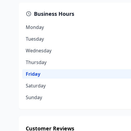
Business Hours
Monday
Tuesday
Wednesday
Thursday
Friday
Saturday
Sunday
Customer Reviews