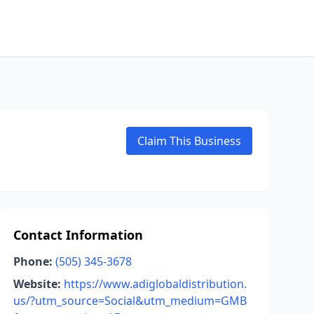
Claim This Business
Contact Information
Phone:
(505) 345-3678
Website:
https://www.adiglobaldistribution.
us/?utm_source=Social&utm_medium=GMB