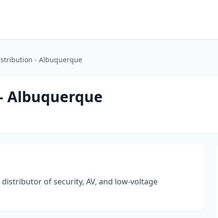
istribution - Albuquerque
 - Albuquerque
 distributor of security, AV, and low-voltage