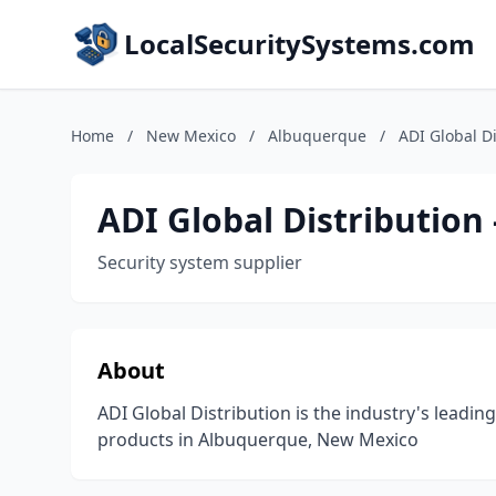
LocalSecuritySystems.com
Home
/
New Mexico
/
Albuquerque
/
ADI Global D
ADI Global Distribution
Security system supplier
About
ADI Global Distribution is the industry's leading
products in Albuquerque, New Mexico