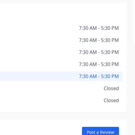
7:30 AM - 5:30 PM
7:30 AM - 5:30 PM
7:30 AM - 5:30 PM
7:30 AM - 5:30 PM
7:30 AM - 5:30 PM
Closed
Closed
Post a Review