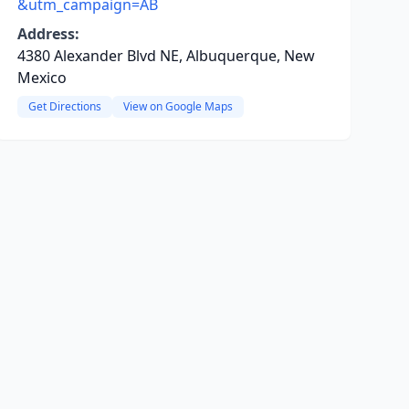
&utm_campaign=AB
Address:
4380 Alexander Blvd NE, Albuquerque, New
Mexico
Get Directions
View on Google Maps