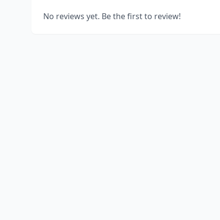
No reviews yet. Be the first to review!