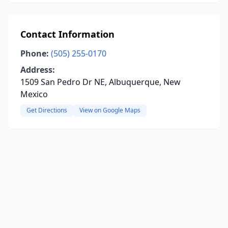
Contact Information
Phone:
(505) 255-0170
Address:
1509 San Pedro Dr NE, Albuquerque, New
Mexico
Get Directions
View on Google Maps