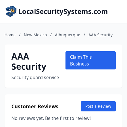
LocalSecuritySystems.com
Home
/
New Mexico
/
Albuquerque
/
AAA Security
AAA
Claim This
Security
Business
Security guard service
Customer Reviews
Post a Review
No reviews yet. Be the first to review!