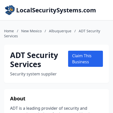
LocalSecuritySystems.com
Home
/
New Mexico
/
Albuquerque
/
ADT Security
Services
ADT Security
Claim This
Services
Business
Security system supplier
About
ADT is a leading provider of security and