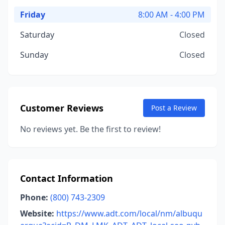
Friday
8:00 AM - 4:00 PM
Saturday
Closed
Sunday
Closed
Customer Reviews
Post a Review
No reviews yet. Be the first to review!
Contact Information
Phone:
(800) 743-2309
Website:
https://www.adt.com/local/nm/albuqu