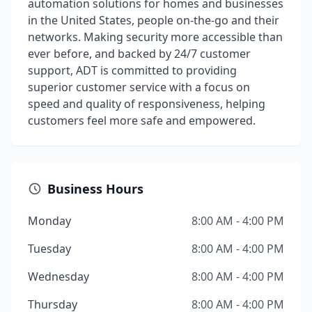
automation solutions for homes and businesses
in the United States, people on-the-go and their
networks. Making security more accessible than
ever before, and backed by 24/7 customer
support, ADT is committed to providing
superior customer service with a focus on
speed and quality of responsiveness, helping
customers feel more safe and empowered.
Business Hours
Monday
8:00 AM - 4:00 PM
Tuesday
8:00 AM - 4:00 PM
Wednesday
8:00 AM - 4:00 PM
Thursday
8:00 AM - 4:00 PM