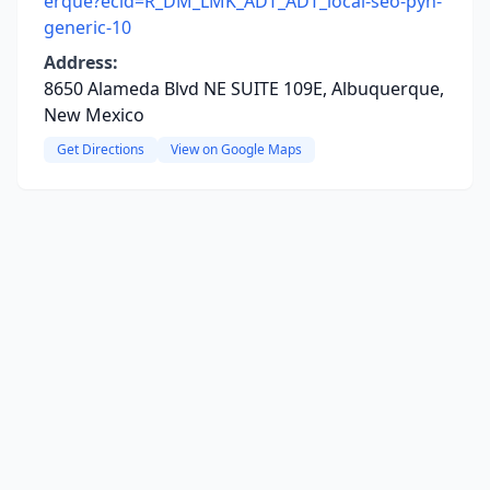
erque?ecid=R_DM_LMK_ADT_ADT_local-seo-pyh-
generic-10
Address:
8650 Alameda Blvd NE SUITE 109E, Albuquerque,
New Mexico
Get Directions
View on Google Maps