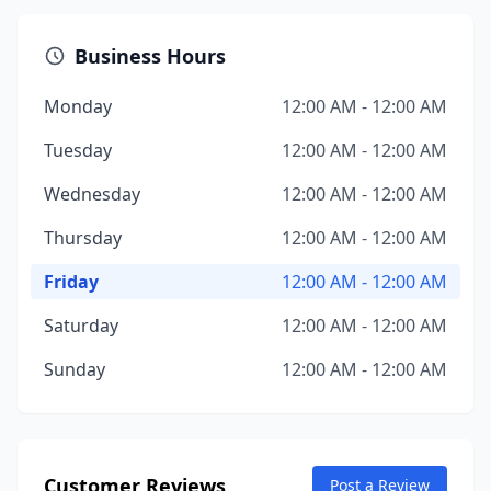
Business Hours
Monday
12:00 AM - 12:00 AM
Tuesday
12:00 AM - 12:00 AM
Wednesday
12:00 AM - 12:00 AM
Thursday
12:00 AM - 12:00 AM
Friday
12:00 AM - 12:00 AM
Saturday
12:00 AM - 12:00 AM
Sunday
12:00 AM - 12:00 AM
Customer Reviews
Post a Review