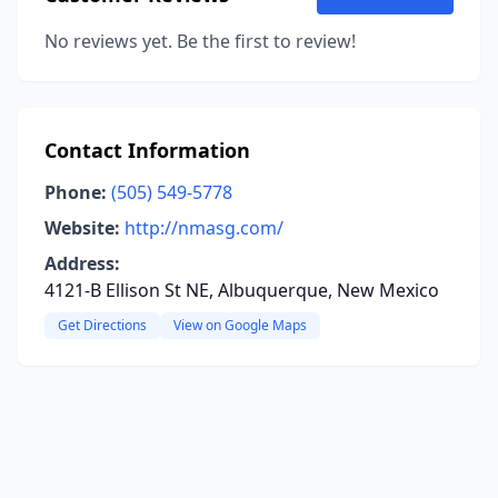
No reviews yet. Be the first to review!
Contact Information
Phone:
(505) 549-5778
Website:
http://nmasg.com/
Address:
4121-B Ellison St NE, Albuquerque, New Mexico
Get Directions
View on Google Maps