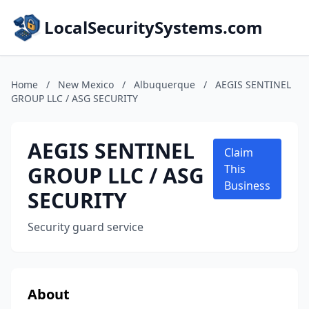
LocalSecuritySystems.com
Home
/
New Mexico
/
Albuquerque
/
AEGIS SENTINEL
GROUP LLC / ASG SECURITY
AEGIS SENTINEL
Claim
GROUP LLC / ASG
This
Business
SECURITY
Security guard service
About