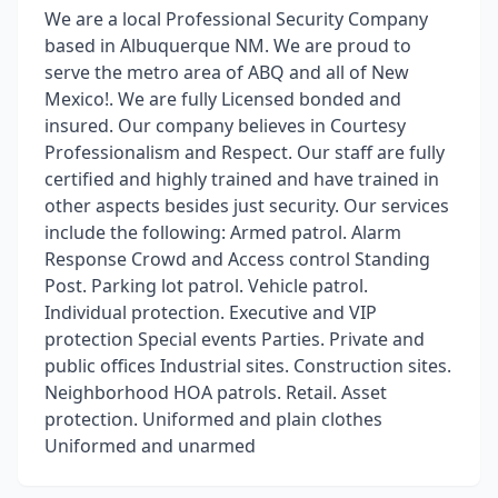
We are a local Professional Security Company
based in Albuquerque NM. We are proud to
serve the metro area of ABQ and all of New
Mexico!. We are fully Licensed bonded and
insured. Our company believes in Courtesy
Professionalism and Respect. Our staff are fully
certified and highly trained and have trained in
other aspects besides just security. Our services
include the following: Armed patrol. Alarm
Response Crowd and Access control Standing
Post. Parking lot patrol. Vehicle patrol.
Individual protection. Executive and VIP
protection Special events Parties. Private and
public offices Industrial sites. Construction sites.
Neighborhood HOA patrols. Retail. Asset
protection. Uniformed and plain clothes
Uniformed and unarmed