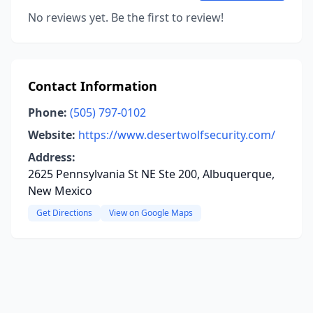
No reviews yet. Be the first to review!
Contact Information
Phone:
(505) 797-0102
Website:
https://www.desertwolfsecurity.com/
Address:
2625 Pennsylvania St NE Ste 200, Albuquerque,
New Mexico
Get Directions
View on Google Maps