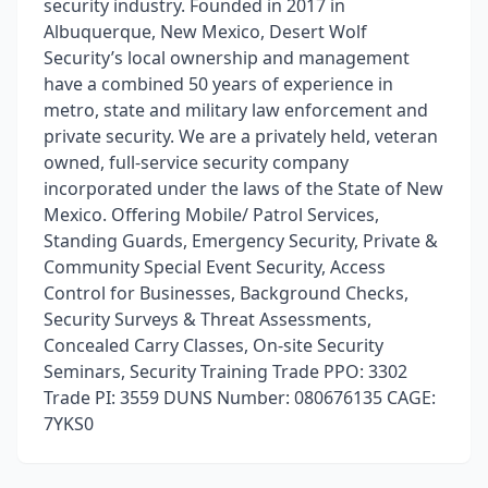
security industry. Founded in 2017 in
Albuquerque, New Mexico, Desert Wolf
Security’s local ownership and management
have a combined 50 years of experience in
metro, state and military law enforcement and
private security. We are a privately held, veteran
owned, full-service security company
incorporated under the laws of the State of New
Mexico. Offering Mobile/ Patrol Services,
Standing Guards, Emergency Security, Private &
Community Special Event Security, Access
Control for Businesses, Background Checks,
Security Surveys & Threat Assessments,
Concealed Carry Classes, On-site Security
Seminars, Security Training Trade PPO: 3302
Trade PI: 3559 DUNS Number: 080676135 CAGE:
7YKS0