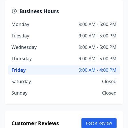
Business Hours
Monday
9:00 AM - 5:00 PM
Tuesday
9:00 AM - 5:00 PM
Wednesday
9:00 AM - 5:00 PM
Thursday
9:00 AM - 5:00 PM
Friday
9:00 AM - 4:00 PM
Saturday
Closed
Sunday
Closed
Customer Reviews
Post a Review