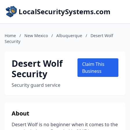
LocalSecuritySystems.com
Home
/
New Mexico
/
Albuquerque
/
Desert Wolf
Security
Desert Wolf
Claim This
Security
Business
Security guard service
About
Desert Wolf is no beginner when it comes to the