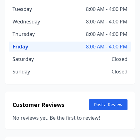
Tuesday
8:00 AM - 4:00 PM
Wednesday
8:00 AM - 4:00 PM
Thursday
8:00 AM - 4:00 PM
Friday
8:00 AM - 4:00 PM
Saturday
Closed
Sunday
Closed
Customer Reviews
Post a Review
No reviews yet. Be the first to review!