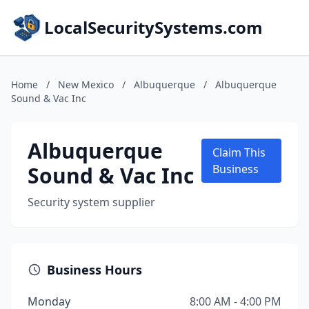
LocalSecuritySystems.com
Home
/
New Mexico
/
Albuquerque
/
Albuquerque
Sound & Vac Inc
Albuquerque
Claim This
Sound & Vac Inc
Business
Security system supplier
Business Hours
Monday
8:00 AM - 4:00 PM