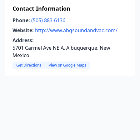
Contact Information
Phone:
(505) 883-6136
Website:
http://www.abqsoundandvac.com/
Address:
5701 Carmel Ave NE A, Albuquerque, New
Mexico
Get Directions
View on Google Maps