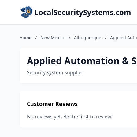
LocalSecuritySystems.com
Home
/
New Mexico
/
Albuquerque
/
Applied Aut
Applied Automation & 
Security system supplier
Customer Reviews
No reviews yet. Be the first to review!