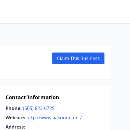
Claim This Business
Contact Information
Phone:
(505) 823-6725
Website:
http://www.aasound.net/
Address: