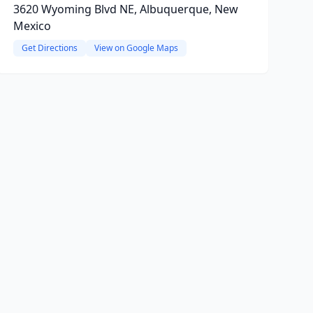
3620 Wyoming Blvd NE, Albuquerque, New
Mexico
Get Directions
View on Google Maps