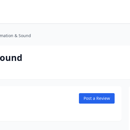
omation & Sound
Sound
Post a Review