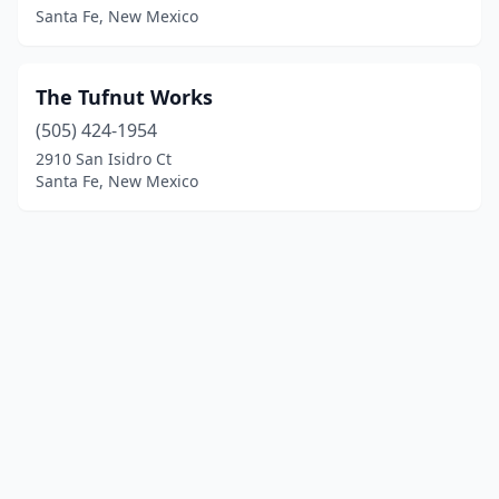
Santa Fe, New Mexico
The Tufnut Works
(505) 424-1954
2910 San Isidro Ct
Santa Fe, New Mexico