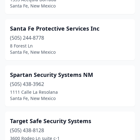
Santa Fe, New Mexico
Santa Fe Protective Services Inc
(505) 244-8778
8 Forest Ln
Santa Fe, New Mexico
Spartan Security Systems NM
(505) 438-3962
1111 Calle La Resolana
Santa Fe, New Mexico
Target Safe Security Systems
(505) 438-8128
3600 Rodeo Ln suite c-1